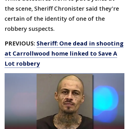
the scene, Sheriff Chronister said they're
certain of the identity of one of the
robbery suspects.
PREVIOUS:
Sheriff: One dead in shooting
at Carrollwood home linked to Save A
Lot robbery