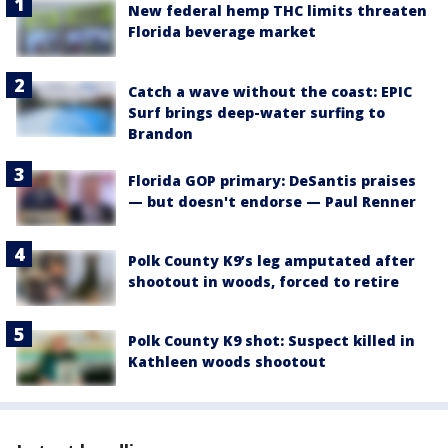
New federal hemp THC limits threaten
Florida beverage market
Catch a wave without the coast: EPIC
Surf brings deep-water surfing to
Brandon
Florida GOP primary: DeSantis praises
— but doesn't endorse — Paul Renner
Polk County K9’s leg amputated after
shootout in woods, forced to retire
Polk County K9 shot: Suspect killed in
Kathleen woods shootout