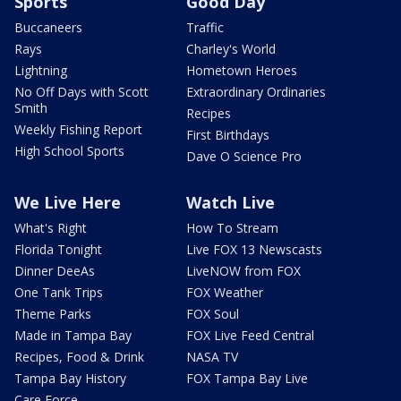
Sports
Good Day
Buccaneers
Traffic
Rays
Charley's World
Lightning
Hometown Heroes
No Off Days with Scott
Extraordinary Ordinaries
Smith
Recipes
Weekly Fishing Report
First Birthdays
High School Sports
Dave O Science Pro
We Live Here
Watch Live
What's Right
How To Stream
Florida Tonight
Live FOX 13 Newscasts
Dinner DeeAs
LiveNOW from FOX
One Tank Trips
FOX Weather
Theme Parks
FOX Soul
Made in Tampa Bay
FOX Live Feed Central
Recipes, Food & Drink
NASA TV
Tampa Bay History
FOX Tampa Bay Live
Care Force