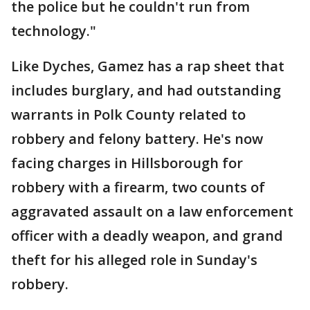
the police but he couldn't run from
technology."
Like Dyches, Gamez has a rap sheet that
includes burglary, and had outstanding
warrants in Polk County related to
robbery and felony battery. He's now
facing charges in Hillsborough for
robbery with a firearm, two counts of
aggravated assault on a law enforcement
officer with a deadly weapon, and grand
theft for his alleged role in Sunday's
robbery.