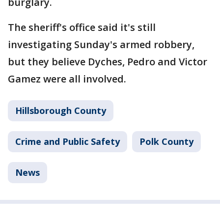
burglary.
The sheriff's office said it's still
investigating Sunday's armed robbery,
but they believe Dyches, Pedro and Victor
Gamez were all involved.
Hillsborough County
Crime and Public Safety
Polk County
News