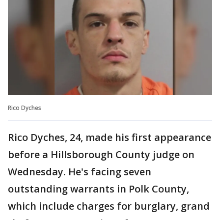
Rico Dyches
Rico Dyches, 24, made his first appearance
before a Hillsborough County judge on
Wednesday. He's facing seven
outstanding warrants in Polk County,
which include charges for burglary, grand