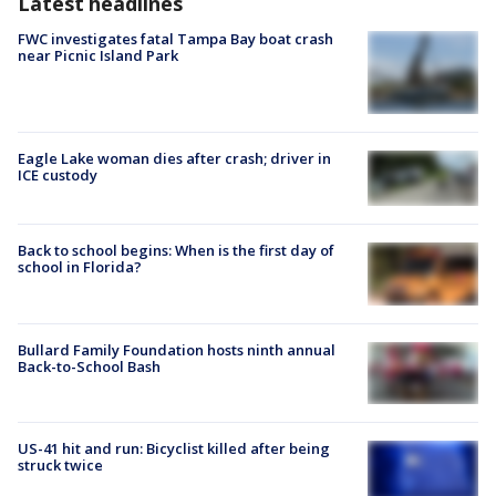
Latest headlines
FWC investigates fatal Tampa Bay boat crash
near Picnic Island Park
Eagle Lake woman dies after crash; driver in
ICE custody
Back to school begins: When is the first day of
school in Florida?
Bullard Family Foundation hosts ninth annual
Back-to-School Bash
US-41 hit and run: Bicyclist killed after being
struck twice