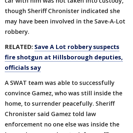
car with him was not taken into custody,
though Sheriff Chronister indicated she
may have been involved in the Save-A-Lot
robbery.
RELATED:
Save A Lot robbery suspects
fire shotgun at Hillsborough deputies,
officials say
A SWAT team was able to successfully
convince Gamez, who was still inside the
home, to surrender peacefully. Sheriff
Chronister said Gamez told law
enforcement no one else was inside the