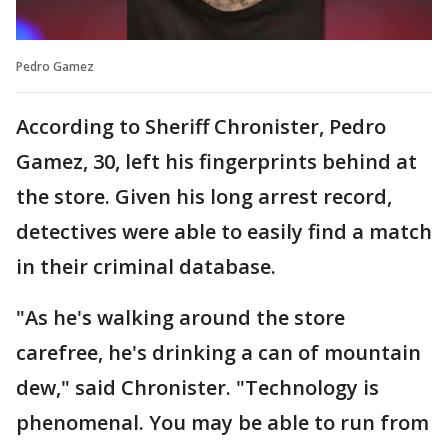
Pedro Gamez
According to Sheriff Chronister, Pedro
Gamez, 30, left his fingerprints behind at
the store. Given his long arrest record,
detectives were able to easily find a match
in their criminal database.
"As he's walking around the store
carefree, he's drinking a can of mountain
dew," said Chronister. "Technology is
phenomenal. You may be able to run from