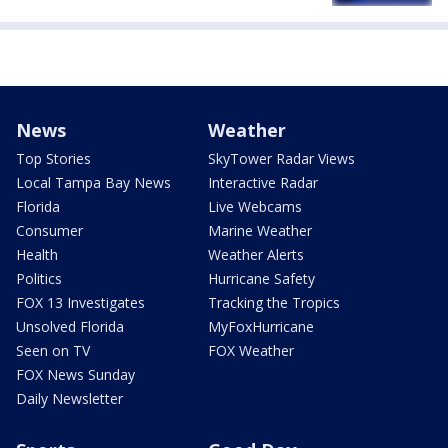
News
Weather
Top Stories
SkyTower Radar Views
Local Tampa Bay News
Interactive Radar
Florida
Live Webcams
Consumer
Marine Weather
Health
Weather Alerts
Politics
Hurricane Safety
FOX 13 Investigates
Tracking the Tropics
Unsolved Florida
MyFoxHurricane
Seen on TV
FOX Weather
FOX News Sunday
Daily Newsletter