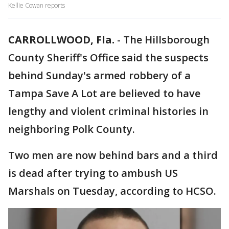
Kellie Cowan reports
CARROLLWOOD, Fla.
-
The Hillsborough
County Sheriff's Office said the suspects
behind Sunday's armed robbery of a
Tampa Save A Lot are believed to have
lengthy and violent criminal histories in
neighboring Polk County.
Two men are now behind bars and a third
is dead after trying to ambush US
Marshals on Tuesday, according to HCSO.