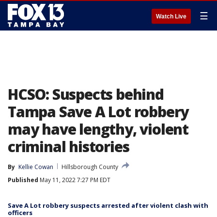
☰
Watch Live
HCSO: Suspects behind
Tampa Save A Lot robbery
may have lengthy, violent
criminal histories
By
Kellie Cowan
Hillsborough County
Published
May 11, 2022 7:27 PM EDT
Save A Lot robbery suspects arrested after violent clash with
officers