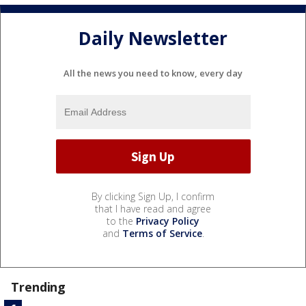
Daily Newsletter
All the news you need to know, every day
By clicking Sign Up, I confirm
that I have read and agree
to the
Privacy Policy
and
Terms of Service
.
Trending