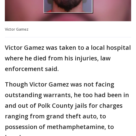
Victor Gamez
Victor Gamez was taken to a local hospital
where he died from his injuries, law
enforcement said.
Though Victor Gamez was not facing
outstanding warrants, he too had been in
and out of Polk County jails for charges
ranging from grand theft auto, to
possession of methamphetamine, to