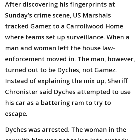
After discovering his fingerprints at
Sunday’s crime scene, US Marshals
tracked Gamez to a Carrollwood Home
where teams set up surveillance. When a
man and woman left the house law-
enforcement moved in. The man, however,
turned out to be Dyches, not Gamez.
Instead of explaining the mix up, Sheriff
Chronister said Dyches attempted to use
his car as a battering ram to try to
escape.
Dyches was arrested. The woman in the