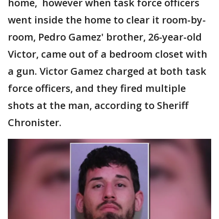
home, however when task force officers
went inside the home to clear it room-by-
room, Pedro Gamez' brother, 26-year-old
Victor, came out of a bedroom closet with
a gun. Victor Gamez charged at both task
force officers, and they fired multiple
shots at the man, according to Sheriff
Chronister.