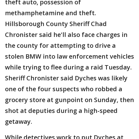
theft auto, possession of
methamphetamine and theft.
Hillsborough County Sheriff Chad
Chronister said he'll also face charges in
the county for attempting to drive a
stolen BMW into law enforcement vehicles
while trying to flee during a raid Tuesday.
Sheriff Chronister said Dyches was likely
one of the four suspects who robbed a
grocery store at gunpoint on Sunday, then
shot at deputies during a high-speed
getaway.
While detectives work to put Dyches at