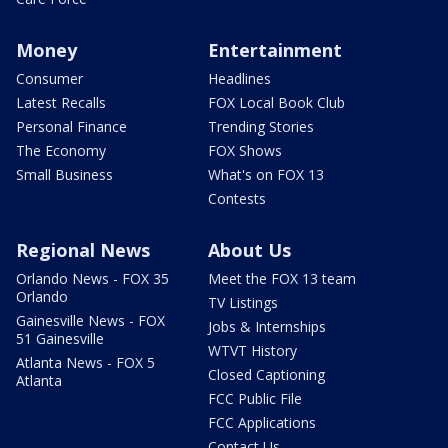
Money
Entertainment
Consumer
Headlines
Latest Recalls
FOX Local Book Club
Personal Finance
Trending Stories
The Economy
FOX Shows
Small Business
What's on FOX 13
Contests
Regional News
About Us
Orlando News - FOX 35
Meet the FOX 13 team
Orlando
TV Listings
Gainesville News - FOX
Jobs & Internships
51 Gainesville
WTVT History
Atlanta News - FOX 5
Closed Captioning
Atlanta
FCC Public File
FCC Applications
Contact Us