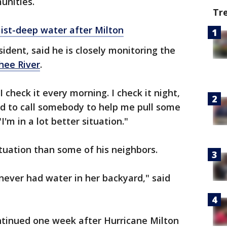
nities.
Tr
ist-deep water after Milton
ident, said he is closely monitoring the
hee River
.
 check it every morning. I check it night,
eed to call somebody to help me pull some
"I'm in a lot better situation."
situation than some of his neighbors.
 never had water in her backyard," said
tinued one week after Hurricane Milton