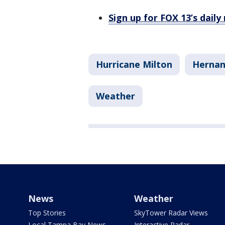
Sign up for FOX 13’s daily
Hurricane Milton
Hernan
Weather
News
Weather
Top Stories
SkyTower Radar Views
Local Tampa Bay News
Interactive Radar