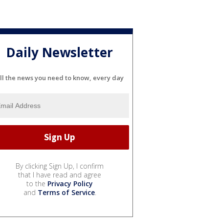
Daily Newsletter
ll the news you need to know, every day
By clicking Sign Up, I confirm
that I have read and agree
to the
Privacy Policy
and
Terms of Service
.