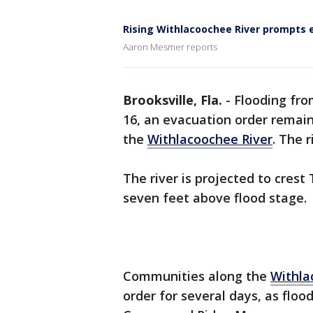
Rising Withlacoochee River prompts 
Aaron Mesmer reports
Brooksville, Fla.
-
Flooding fr
16, an evacuation order remain
the
Withlacoochee River
. The 
The river is projected to cres
seven feet above flood stage.
Communities along the
Withla
order for several days, as floo