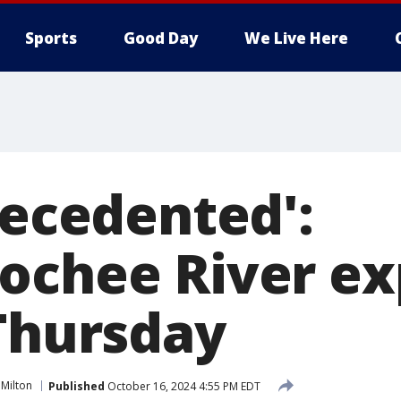
Sports
Good Day
We Live Here
recedented':
ochee River e
 Thursday
 Milton
Published
October 16, 2024 4:55 PM EDT