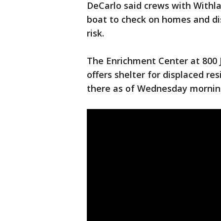
DeCarlo said crews with Withla
boat to check on homes and d
risk.
The Enrichment Center at 800 
offers shelter for displaced re
there as of Wednesday mornin