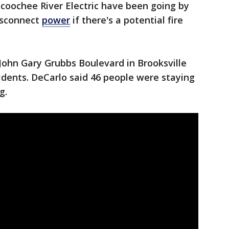
coochee River Electric have been going by
isconnect
power
if there's a potential fire
John Gary Grubbs Boulevard in Brooksville
sidents. DeCarlo said 46 people were staying
g.