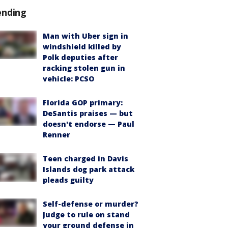
ending
Man with Uber sign in
windshield killed by
Polk deputies after
racking stolen gun in
vehicle: PCSO
Florida GOP primary:
DeSantis praises — but
doesn't endorse — Paul
Renner
Teen charged in Davis
Islands dog park attack
pleads guilty
Self-defense or murder?
Judge to rule on stand
your ground defense in