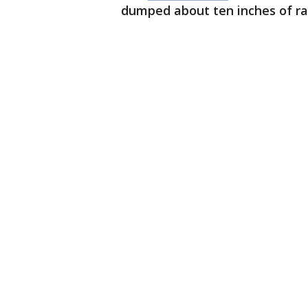
dumped about ten inches of rai