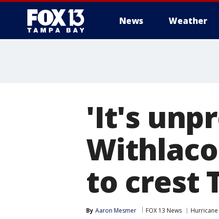
News
Weather
'It's unp
Withlaco
to crest
By
Aaron Mesmer
FOX 13 News
Hurricane