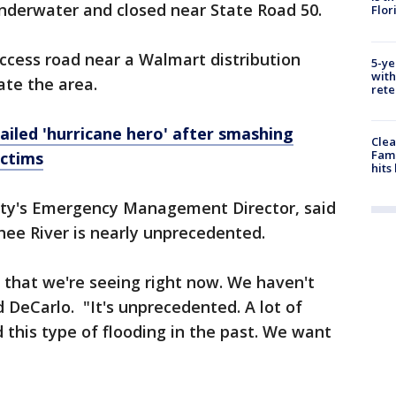
underwater and closed near State Road 50.
Flor
ccess road near a Walmart distribution
5-ye
with
ate the area.
rete
ailed 'hurricane hero' after smashing
Clea
Fami
ictims
hits
ty's Emergency Management Director, said
hee River is nearly unprecedented.
s that we're seeing right now. We haven't
id DeCarlo. "It's unprecedented. A lot of
this type of flooding in the past. We want