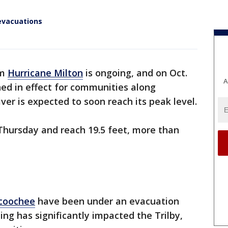
evacuations
om
Hurricane Milton
is ongoing, and on Oct.
A
ed in effect for communities along
river is expected to soon reach its peak level.
t Thursday and reach 19.5 feet, more than
coochee
have been under an evacuation
ding has significantly impacted the Trilby,