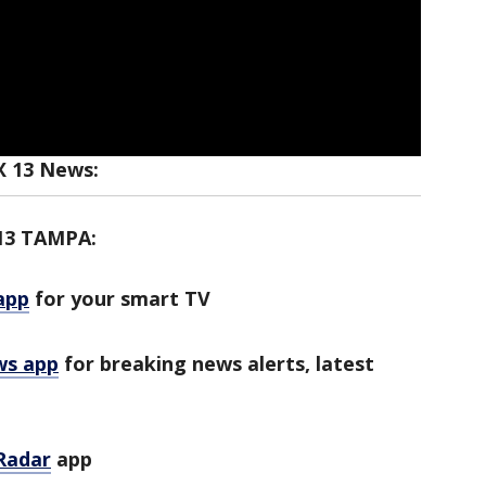
X 13 News:
13 TAMPA:
app
for your smart TV
ws app
for breaking news alerts, latest
Radar
app