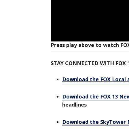
Press play above to watch FO
STAY CONNECTED WITH FOX 
Download the FOX Local 
Download the FOX 13 Ne
headlines
Download the SkyTower 