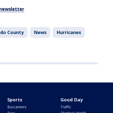
 newsletter
do County
News
Hurricanes
Sports
Good Day
Buccaneers
Traffic
Rays
Charley's World