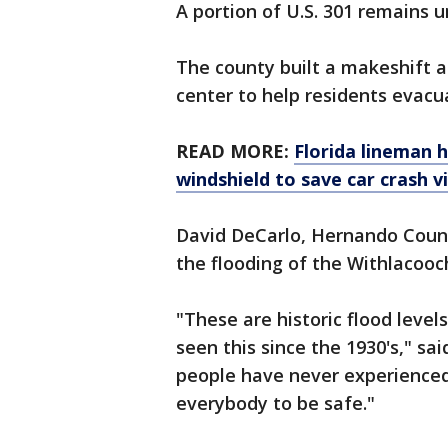
A portion of U.S. 301 remains 
The county built a makeshift a
center to help residents evacu
READ MORE:
Florida lineman h
windshield to save car crash v
David DeCarlo, Hernando Coun
the flooding of the Withlacooc
"These are historic flood level
seen this since the 1930's," sa
people have never experienced 
everybody to be safe."