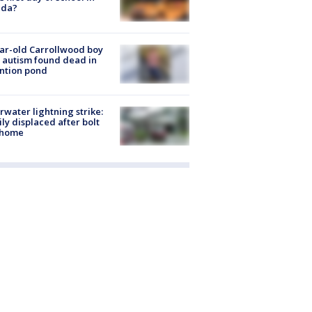
ida?
ar-old Carrollwood boy
 autism found dead in
ntion pond
rwater lightning strike:
ly displaced after bolt
 home