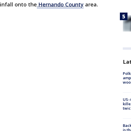
nfall onto the
Hernando County
area.
Lat
Polk
ampu
wood
US-4
kill
twic
Back
is t