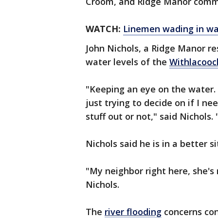
Croom, and Ridge Manor commu
WATCH:
Linemen wading in wa
John Nichols, a Ridge Manor res
water levels of the
Withlacooc
"Keeping an eye on the water. I
just trying to decide on if I n
stuff out or not," said Nichols. 
Nichols said he is in a better 
"My neighbor right here, she's
Nichols.
The
river flooding
concerns con