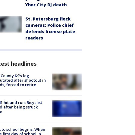
Ybor City DJ death
St. Petersburg flock
cameras: Police chief
defends license plate
readers
est headlines
 County K9’s leg
tated after shootout in
s, forced to retire
1 hit and run: Bicyclist
ed after being struck
e
 to school begins: When
he first day of school in