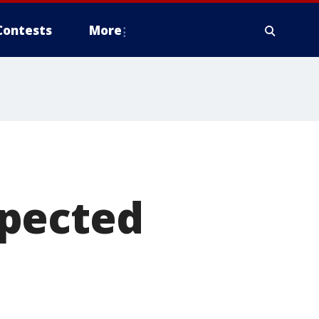
Contests
More
xpected