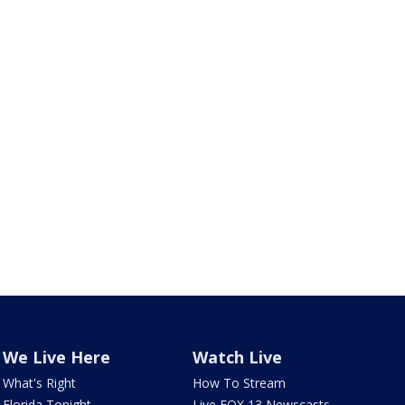
We Live Here
Watch Live
What's Right
How To Stream
Florida Tonight
Live FOX 13 Newscasts