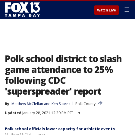
☰
Watch Live
Polk school district to slash
game attendance to 25%
following CDC
'superspreader' report
By
Matthew McClellan
 and 
Ken Suarez
Polk County
Updated
January 28, 2021 12:39 PM EST
▾
Polk school officials lower capacity for athletic events
Matthew McClellan reports