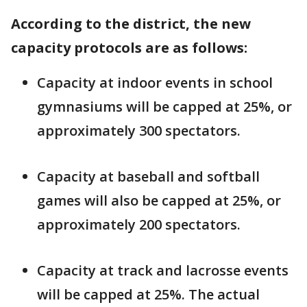
According to the district, the new
capacity protocols are as follows:
Capacity at indoor events in school
gymnasiums will be capped at 25%, or
approximately 300 spectators.
Capacity at baseball and softball
games will also be capped at 25%, or
approximately 200 spectators.
Capacity at track and lacrosse events
will be capped at 25%. The actual