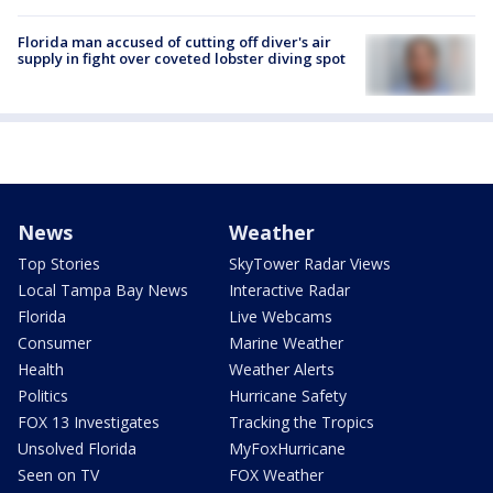
Florida man accused of cutting off diver's air
supply in fight over coveted lobster diving spot
News
Weather
Top Stories
SkyTower Radar Views
Local Tampa Bay News
Interactive Radar
Florida
Live Webcams
Consumer
Marine Weather
Health
Weather Alerts
Politics
Hurricane Safety
FOX 13 Investigates
Tracking the Tropics
Unsolved Florida
MyFoxHurricane
Seen on TV
FOX Weather