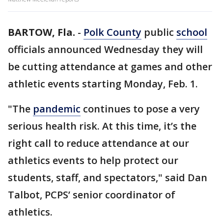
BARTOW, Fla.
-
Polk County
public
school
officials announced Wednesday they will
be cutting attendance at games and other
athletic events starting Monday, Feb. 1.
"The
pandemic
continues to pose a very
serious health risk. At this time, it’s the
right call to reduce attendance at our
athletics events to help protect our
students, staff, and spectators," said Dan
Talbot, PCPS’ senior coordinator of
athletics.