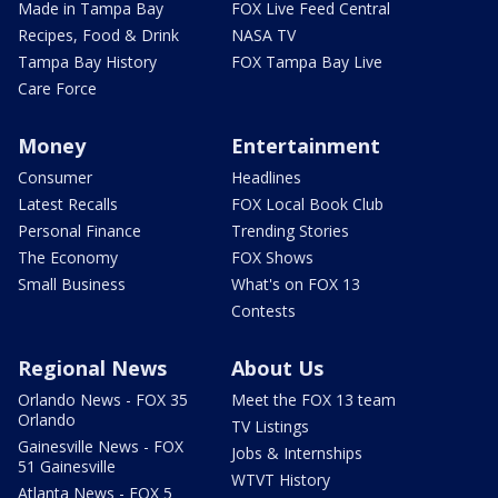
Made in Tampa Bay
FOX Live Feed Central
Recipes, Food & Drink
NASA TV
Tampa Bay History
FOX Tampa Bay Live
Care Force
Money
Entertainment
Consumer
Headlines
Latest Recalls
FOX Local Book Club
Personal Finance
Trending Stories
The Economy
FOX Shows
Small Business
What's on FOX 13
Contests
Regional News
About Us
Orlando News - FOX 35
Meet the FOX 13 team
Orlando
TV Listings
Gainesville News - FOX
Jobs & Internships
51 Gainesville
WTVT History
Atlanta News - FOX 5