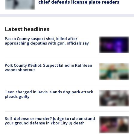
chief defends license plate readers
Latest headlines
Pasco County suspect shot, killed after
approaching deputies with gun, officials say
Polk County K9 shot: Suspect killed in Kathleen
woods shootout
Teen charged in Davis Islands dog park attack
pleads guilty
Self-defense or murder? Judge to rule on stand
your ground defense in Ybor City DJ death