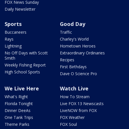
FOX News Sunday
Daily Newsletter
Sports
Good Day
Buccaneers
Traffic
Rays
Charley's World
Lightning
Hometown Heroes
No Off Days with Scott
Extraordinary Ordinaries
Smith
Recipes
Weekly Fishing Report
First Birthdays
High School Sports
Dave O Science Pro
We Live Here
Watch Live
What's Right
How To Stream
Florida Tonight
Live FOX 13 Newscasts
Dinner DeeAs
LiveNOW from FOX
One Tank Trips
FOX Weather
Theme Parks
FOX Soul