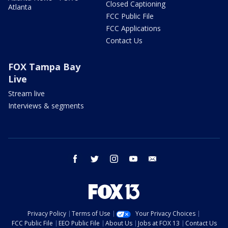
Closed Captioning
Atlanta
FCC Public File
FCC Applications
Contact Us
FOX Tampa Bay
Live
Stream live
Interviews & segments
facebook
twitter
instagram
youtube
email
Privacy Policy
Terms of Use
Your Privacy Choices
FCC Public File
EEO Public File
About Us
Jobs at FOX 13
Contact Us