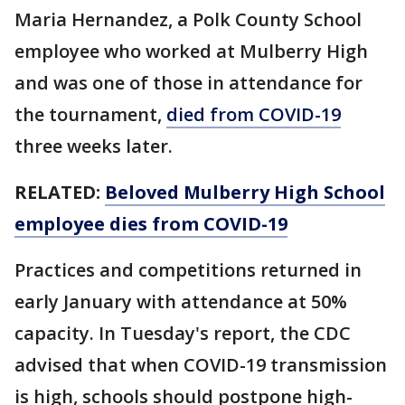
Maria Hernandez, a Polk County School
employee who worked at Mulberry High
and was one of those in attendance for
the tournament,
died from COVID-19
three weeks later.
RELATED:
Beloved Mulberry High School
employee dies from COVID-19
Practices and competitions returned in
early January with attendance at 50%
capacity. In Tuesday's report, the CDC
advised that when COVID-19 transmission
is high, schools should postpone high-