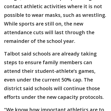
contact athletic activities where it is not
possible to wear masks, such as wrestling.
While sports are still on, the new
attendance cuts will last through the
remainder of the school year.
Talbot said schools are already taking
steps to ensure family members can
attend their student-athlete’s games,
even under the current 50% cap. The
district said schools will continue those
efforts under the new capacity protocols.
"We know how important athletics are to