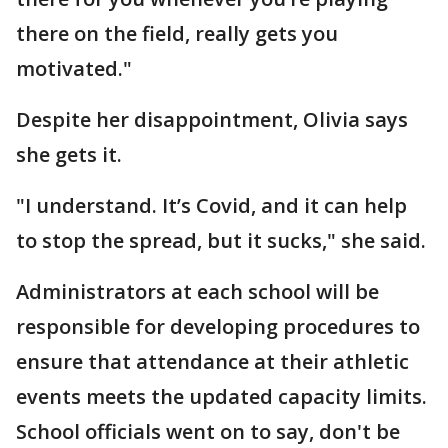
there on the field, really gets you
motivated."
Despite her disappointment, Olivia says
she gets it.
"I understand. It’s Covid, and it can help
to stop the spread, but it sucks," she said.
Administrators at each school will be
responsible for developing procedures to
ensure that attendance at their athletic
events meets the updated capacity limits.
School officials went on to say, don't be