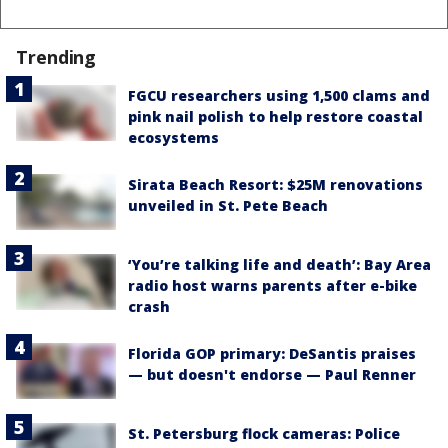
Trending
FGCU researchers using 1,500 clams and
pink nail polish to help restore coastal
ecosystems
Sirata Beach Resort: $25M renovations
unveiled in St. Pete Beach
‘You’re talking life and death’: Bay Area
radio host warns parents after e-bike
crash
Florida GOP primary: DeSantis praises
— but doesn't endorse — Paul Renner
St. Petersburg flock cameras: Police