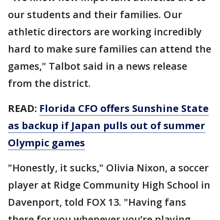
our students and their families. Our
athletic directors are working incredibly
hard to make sure families can attend the
games," Talbot said in a news release
from the district.
READ:
Florida CFO offers Sunshine State
as backup if Japan pulls out of summer
Olympic games
"Honestly, it sucks," Olivia Nixon, a soccer
player at Ridge Community High School in
Davenport, told FOX 13. "Having fans
there for you whenever you’re playing