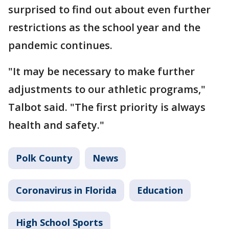
surprised to find out about even further
restrictions as the school year and the
pandemic continues.
"It may be necessary to make further
adjustments to our athletic programs,"
Talbot said. "The first priority is always
health and safety."
Polk County
News
Coronavirus in Florida
Education
High School Sports