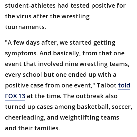
student-athletes had tested positive for
the virus after the wrestling
tournaments.
"A few days after, we started getting
symptoms. And basically, from that one
event that involved nine wrestling teams,
every school but one ended up with a
positive case from one event," Talbot
told
FOX 13
at the time. The outbreak also
turned up cases among basketball, soccer,
cheerleading, and weightlifting teams
and their families.