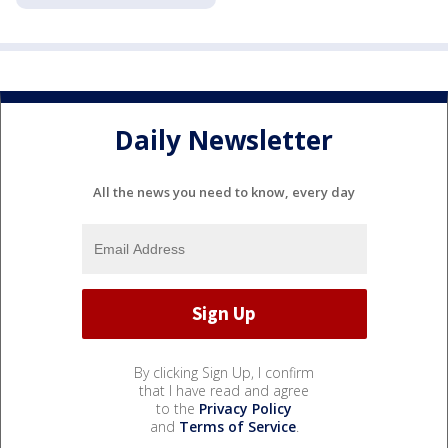
Daily Newsletter
All the news you need to know, every day
By clicking Sign Up, I confirm
that I have read and agree
to the
Privacy Policy
and
Terms of Service
.