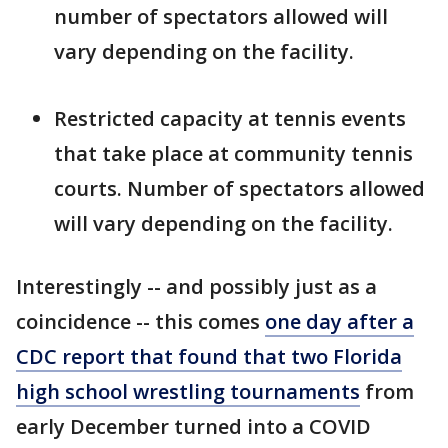
number of spectators allowed will
vary depending on the facility.
Restricted capacity at tennis events
that take place at community tennis
courts. Number of spectators allowed
will vary depending on the facility.
Interestingly -- and possibly just as a
coincidence -- this comes
one day after a
CDC report that found that two Florida
high school wrestling tournaments
from
early December turned into a COVID