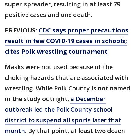
super-spreader, resulting in at least 79
positive cases and one death.
PREVIOUS:
CDC says proper precautions
result in few COVID-19 cases in schools;
cites Polk wrestling tournament
Masks were not used because of the
choking hazards that are associated with
wrestling. While Polk County is not named
in the study outright,
a December
outbreak led the Polk County school
district to suspend all sports later that
month
. By that point, at least two dozen