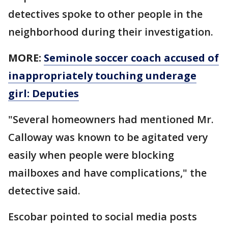
detectives spoke to other people in the
neighborhood during their investigation.
MORE:
Seminole soccer coach accused of
inappropriately touching underage
girl: Deputies
"Several homeowners had mentioned Mr.
Calloway was known to be agitated very
easily when people were blocking
mailboxes and have complications," the
detective said.
Escobar pointed to social media posts