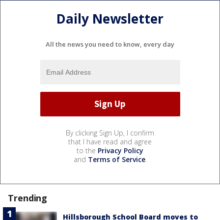
Daily Newsletter
All the news you need to know, every day
By clicking Sign Up, I confirm
that I have read and agree
to the
Privacy Policy
and
Terms of Service
.
Trending
Hillsborough School Board moves to