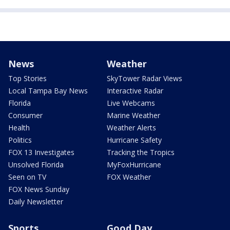
News
Weather
Top Stories
SkyTower Radar Views
Local Tampa Bay News
Interactive Radar
Florida
Live Webcams
Consumer
Marine Weather
Health
Weather Alerts
Politics
Hurricane Safety
FOX 13 Investigates
Tracking the Tropics
Unsolved Florida
MyFoxHurricane
Seen on TV
FOX Weather
FOX News Sunday
Daily Newsletter
Sports
Good Day