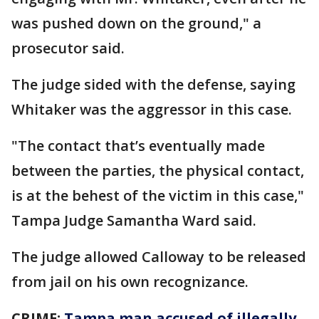
was pushed down on the ground," a
prosecutor said.
The judge sided with the defense, saying
Whitaker was the aggressor in this case.
"The contact that’s eventually made
between the parties, the physical contact,
is at the behest of the victim in this case,"
Tampa Judge Samantha Ward said.
The judge allowed Calloway to be released
from jail on his own recognizance.
CRIME:
Tampa man accused of illegally