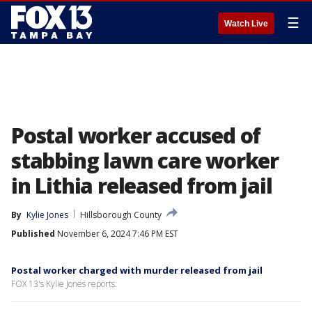
☰
Watch Live
Postal worker accused of
stabbing lawn care worker
in Lithia released from jail
By
Kylie Jones
Hillsborough County
Published
November 6, 2024 7:46 PM EST
Postal worker charged with murder released from jail
FOX 13's Kylie Jones reports.