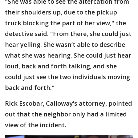
"She was able to see the altercation from
their shoulders up, due to the pickup
truck blocking the part of her view," the
detective said. "From there, she could just
hear yelling. She wasn’t able to describe
what she was hearing. She could just hear
loud, back and forth talking, and she
could just see the two individuals moving
back and forth."
Rick Escobar, Calloway’s attorney, pointed
out that the neighbor only had a limited
view of the incident.