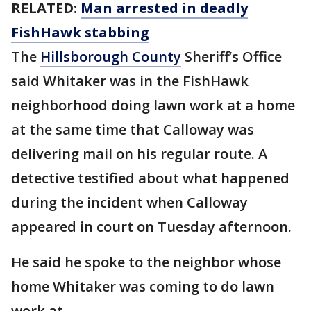
RELATED:
Man arrested in deadly
FishHawk stabbing
The
Hillsborough County
Sheriff’s Office
said Whitaker was in the FishHawk
neighborhood doing lawn work at a home
at the same time that Calloway was
delivering mail on his regular route. A
detective testified about what happened
during the incident when Calloway
appeared in court on Tuesday afternoon.
He said he spoke to the neighbor whose
home Whitaker was coming to do lawn
work at.