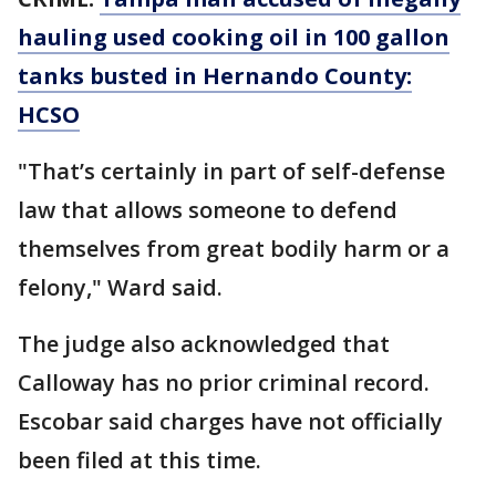
hauling used cooking oil in 100 gallon
tanks busted in Hernando County:
HCSO
"That’s certainly in part of self-defense
law that allows someone to defend
themselves from great bodily harm or a
felony," Ward said.
The judge also acknowledged that
Calloway has no prior criminal record.
Escobar said charges have not officially
been filed at this time.