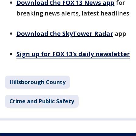
Download the FOX 13 News app
for
breaking news alerts, latest headlines
Download the SkyTower Radar
app
Sign up for FOX 13’s daily newsletter
Hillsborough County
Crime and Public Safety