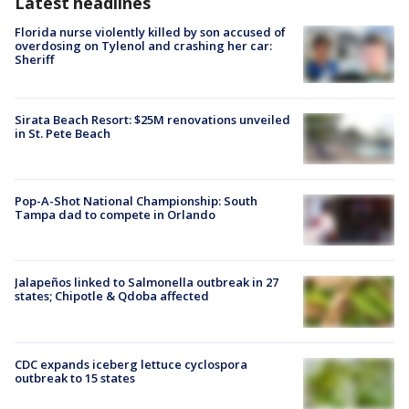
Latest headlines
Florida nurse violently killed by son accused of
overdosing on Tylenol and crashing her car:
Sheriff
Sirata Beach Resort: $25M renovations unveiled
in St. Pete Beach
Pop-A-Shot National Championship: South
Tampa dad to compete in Orlando
Jalapeños linked to Salmonella outbreak in 27
states; Chipotle & Qdoba affected
CDC expands iceberg lettuce cyclospora
outbreak to 15 states