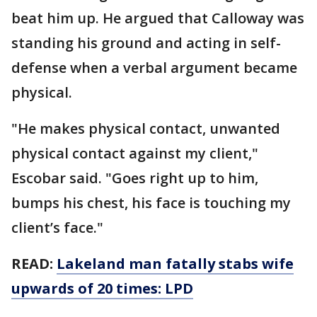
beat him up. He argued that Calloway was
standing his ground and acting in self-
defense when a verbal argument became
physical.
"He makes physical contact, unwanted
physical contact against my client,"
Escobar said. "Goes right up to him,
bumps his chest, his face is touching my
client’s face."
READ:
Lakeland man fatally stabs wife
upwards of 20 times: LPD