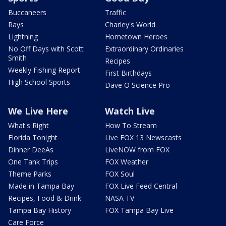
Buccaneers
Traffic
Rays
Charley's World
Lightning
Hometown Heroes
No Off Days with Scott
Extraordinary Ordinaries
Smith
Recipes
Weekly Fishing Report
First Birthdays
High School Sports
Dave O Science Pro
We Live Here
Watch Live
What's Right
How To Stream
Florida Tonight
Live FOX 13 Newscasts
Dinner DeeAs
LiveNOW from FOX
One Tank Trips
FOX Weather
Theme Parks
FOX Soul
Made in Tampa Bay
FOX Live Feed Central
Recipes, Food & Drink
NASA TV
Tampa Bay History
FOX Tampa Bay Live
Care Force