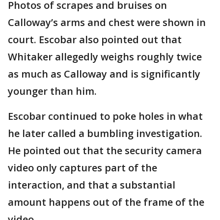
Photos of scrapes and bruises on
Calloway’s arms and chest were shown in
court. Escobar also pointed out that
Whitaker allegedly weighs roughly twice
as much as Calloway and is significantly
younger than him.
Escobar continued to poke holes in what
he later called a bumbling investigation.
He pointed out that the security camera
video only captures part of the
interaction, and that a substantial
amount happens out of the frame of the
video.