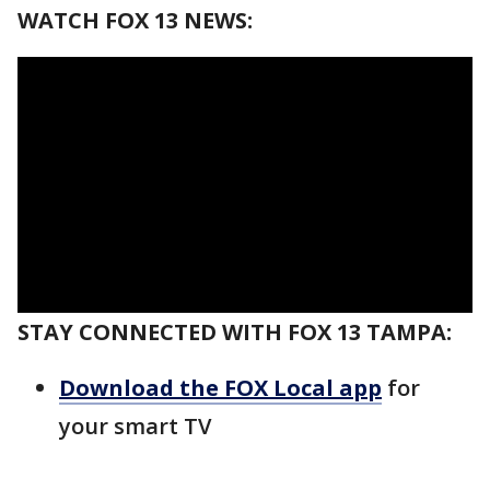
WATCH FOX 13 NEWS:
STAY CONNECTED WITH FOX 13 TAMPA:
Download the FOX Local app
for
your smart TV