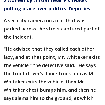
2 women by throat near FishHawk
polling place over politics: Deputies
A security camera on a car that was
parked across the street captured part of
the incident.
"He advised that they called each other
lazy, and at that point, Mr. Whitaker exits
the vehicle," the detective said. "He says
the front driver’s door struck him as Mr.
Whitaker exits the vehicle, then Mr.
Whitaker chest bumps him, and then he
says slams him to the ground, at which