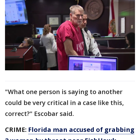
"What one person is saying to another
could be very critical in a case like this,
correct?" Escobar said.
CRIME:
Florida man accused of grabbing