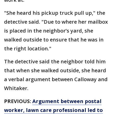
"She heard his pickup truck pull up," the
detective said. "Due to where her mailbox
is placed in the neighbor’s yard, she
walked outside to ensure that he was in
the right location."
The detective said the neighbor told him
that when she walked outside, she heard
a verbal argument between Calloway and
Whitaker.
PREVIOUS:
Argument between postal
worker, lawn care professional led to