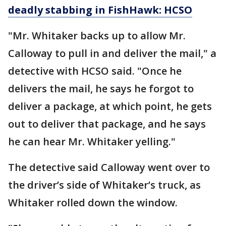
deadly stabbing in FishHawk: HCSO
"Mr. Whitaker backs up to allow Mr.
Calloway to pull in and deliver the mail," a
detective with HCSO said. "Once he
delivers the mail, he says he forgot to
deliver a package, at which point, he gets
out to deliver that package, and he says
he can hear Mr. Whitaker yelling."
The detective said Calloway went over to
the driver’s side of Whitaker’s truck, as
Whitaker rolled down the window.