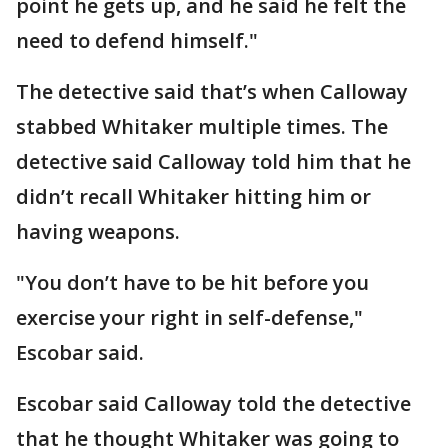
point he gets up, and he said he felt the
need to defend himself."
The detective said that’s when Calloway
stabbed Whitaker multiple times. The
detective said Calloway told him that he
didn’t recall Whitaker hitting him or
having weapons.
"You don’t have to be hit before you
exercise your right in self-defense,"
Escobar said.
Escobar said Calloway told the detective
that he thought Whitaker was going to