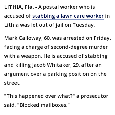
LITHIA, Fla.
-
A postal worker who is
accused of
stabbing a lawn care worker
in
Lithia was let out of jail on Tuesday.
Mark Calloway, 60, was arrested on Friday,
facing a charge of second-degree murder
with a weapon. He is accused of stabbing
and killing Jacob Whitaker, 29, after an
argument over a parking position on the
street.
"This happened over what?" a prosecutor
said. "Blocked mailboxes."