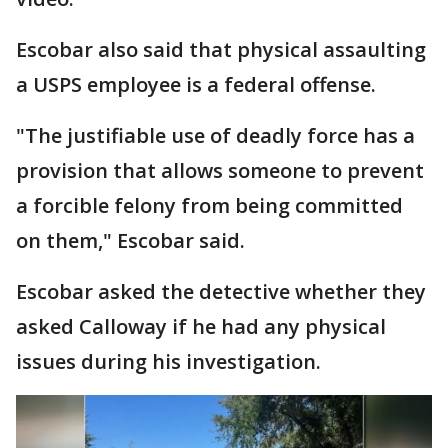
Escobar also said that physical assaulting
a USPS employee is a federal offense.
"The justifiable use of deadly force has a
provision that allows someone to prevent
a forcible felony from being committed
on them," Escobar said.
Escobar asked the detective whether they
asked Calloway if he had any physical
issues during his investigation.