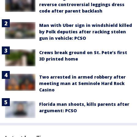
reverse controversial leggings dress
code after parent backlash
Man with Uber sign in windshield killed
by Polk deputies after racking stolen
gun in vehicle: PCSO
Crews break ground on St. Pete’s first
3D printed home
Two arrested in armed robbery after
meeting man at Seminole Hard Rock
Casino
Florida man shoots, kills parents after
argument: PCSO