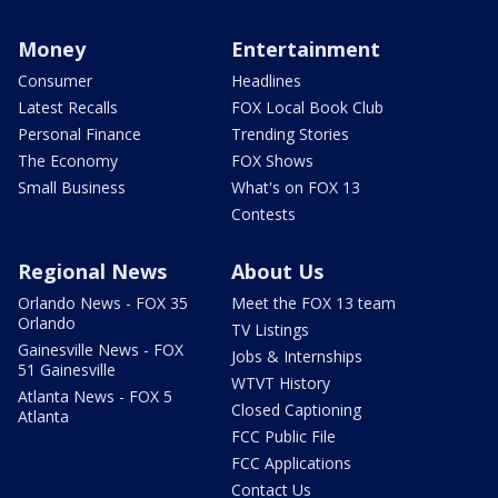
Money
Entertainment
Consumer
Headlines
Latest Recalls
FOX Local Book Club
Personal Finance
Trending Stories
The Economy
FOX Shows
Small Business
What's on FOX 13
Contests
Regional News
About Us
Orlando News - FOX 35
Meet the FOX 13 team
Orlando
TV Listings
Gainesville News - FOX
Jobs & Internships
51 Gainesville
WTVT History
Atlanta News - FOX 5
Closed Captioning
Atlanta
FCC Public File
FCC Applications
Contact Us