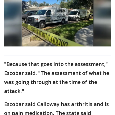
"Because that goes into the assessment,"
Escobar said. "The assessment of what he
was going through at the time of the
attack."
Escobar said Calloway has arthritis and is
on pain medication. The state said