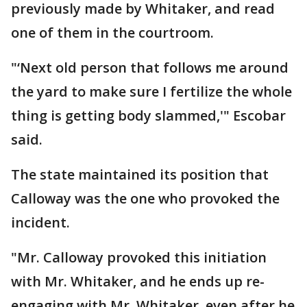
previously made by Whitaker, and read
one of them in the courtroom.
"‘Next old person that follows me around
the yard to make sure I fertilize the whole
thing is getting body slammed,'" Escobar
said.
The state maintained its position that
Calloway was the one who provoked the
incident.
"Mr. Calloway provoked this initiation
with Mr. Whitaker, and he ends up re-
engaging with Mr. Whitaker, even after he