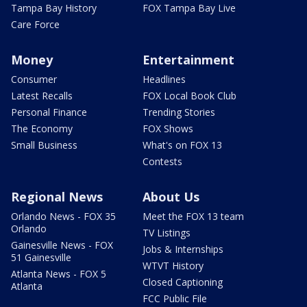
Tampa Bay History
FOX Tampa Bay Live
Care Force
Money
Entertainment
Consumer
Headlines
Latest Recalls
FOX Local Book Club
Personal Finance
Trending Stories
The Economy
FOX Shows
Small Business
What's on FOX 13
Contests
Regional News
About Us
Orlando News - FOX 35
Meet the FOX 13 team
Orlando
TV Listings
Gainesville News - FOX
Jobs & Internships
51 Gainesville
WTVT History
Atlanta News - FOX 5
Closed Captioning
Atlanta
FCC Public File