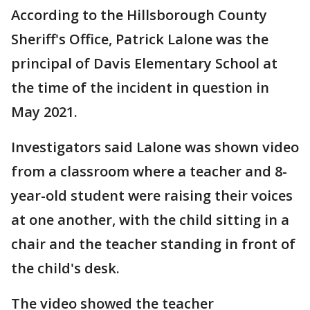
According to the Hillsborough County
Sheriff's Office, Patrick Lalone was the
principal of Davis Elementary School at
the time of the incident in question in
May 2021.
Investigators said Lalone was shown video
from a classroom where a teacher and 8-
year-old student were raising their voices
at one another, with the child sitting in a
chair and the teacher standing in front of
the child's desk.
The video showed the teacher