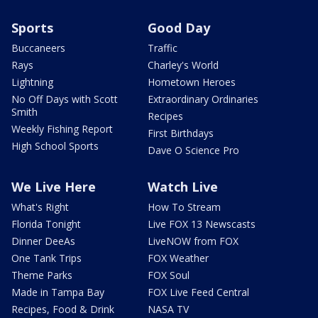
Sports
Good Day
Buccaneers
Traffic
Rays
Charley's World
Lightning
Hometown Heroes
No Off Days with Scott
Extraordinary Ordinaries
Smith
Recipes
Weekly Fishing Report
First Birthdays
High School Sports
Dave O Science Pro
We Live Here
Watch Live
What's Right
How To Stream
Florida Tonight
Live FOX 13 Newscasts
Dinner DeeAs
LiveNOW from FOX
One Tank Trips
FOX Weather
Theme Parks
FOX Soul
Made in Tampa Bay
FOX Live Feed Central
Recipes, Food & Drink
NASA TV