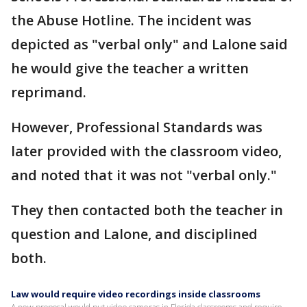
the Abuse Hotline. The incident was
depicted as "verbal only" and Lalone said
he would give the teacher a written
reprimand.
However, Professional Standards was
later provided with the classroom video,
and noted that it was not "verbal only."
They then contacted both the teacher in
question and Lalone, and disciplined
both.
Law would require video recordings inside classrooms