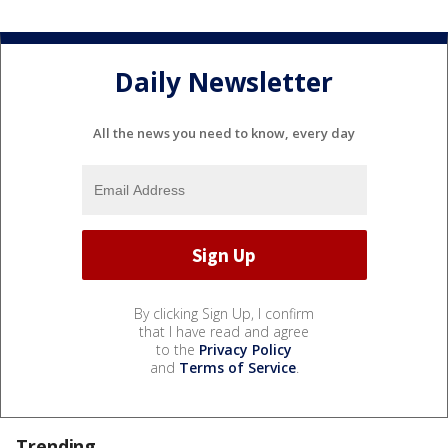
Daily Newsletter
All the news you need to know, every day
By clicking Sign Up, I confirm
that I have read and agree
to the
Privacy Policy
and
Terms of Service
.
Trending