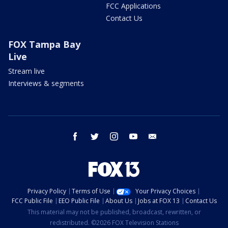
FCC Applications
Contact Us
FOX Tampa Bay
Live
Stream live
Interviews & segments
facebook
twitter
instagram
youtube
email
Privacy Policy
Terms of Use
Your Privacy Choices
FCC Public File
EEO Public File
About Us
Jobs at FOX 13
Contact Us
This material may not be published, broadcast, rewritten, or
redistributed. ©2026 FOX Television Stations