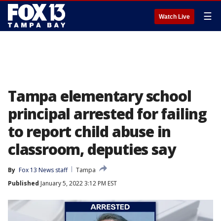
☰
Watch Live
Tampa elementary school
principal arrested for failing
to report child abuse in
classroom, deputies say
By
Fox 13 News staff
Tampa
Published
January 5, 2022 3:12 PM EST