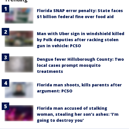
Florida SNAP error penalty: State faces
$1 billion federal fine over food aid
Man with Uber sign in windshield killed
by Polk deputies after racking stolen
gun in vehicle: PCSO
Dengue fever Hillsborough County: Two
local cases prompt mosquito
treatments
Florida man shoots, kills parents after
argument: PCSO
Florida man accused of stalking
woman, stealing her son’s ashes: ‘I’m
going to destroy you'