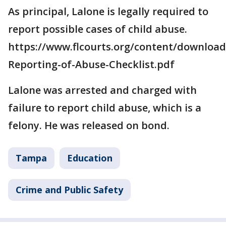
As principal, Lalone is legally required to
report possible cases of child abuse.
https://www.flcourts.org/content/download
Reporting-of-Abuse-Checklist.pdf
Lalone was arrested and charged with
failure to report child abuse, which is a
felony. He was released on bond.
Tampa
Education
Crime and Public Safety