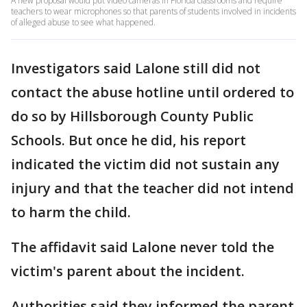
A new proposal would put video cameras in Florida classrooms and require
teachers to wear microphones so that parents of students involved in incidents
of alleged abuse to see what happened.
Investigators said Lalone still did not
contact the abuse hotline until ordered to
do so by Hillsborough County Public
Schools. But once he did, his report
indicated the victim did not sustain any
injury and that the teacher did not intend
to harm the child.
The affidavit said Lalone never told the
victim's parent about the incident.
Authorities said they informed the parent