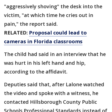
"aggressively shoving" the desk into the
victim, "at which time he cries out in
pain," the report said.
RELATED:
Proposal could lead to
cameras in Florida classrooms
The child had said in an interview that he
was hurt in his left hand and hip,
according to the affidavit.
Deputies said that, after Lalone watched
the video and spoke with a witness, he
contacted Hillsborough County Public
Schools Professional Standards instead of