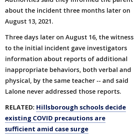
about the incident three months later on
August 13, 2021.
Three days later on August 16, the witness
to the initial incident gave investigators
information about reports of additional
inappropriate behaviors, both verbal and
physical, by the same teacher -- and said
Lalone never addressed those reports.
RELATED:
Hillsborough schools decide
existing COVID precautions are
sufficient amid case surge