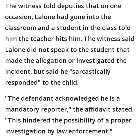
The witness told deputies that on one
occasion, Lalone had gone into the
classroom and a student in the class told
him the teacher hits him. The witness said
Lalone did not speak to the student that
made the allegation or investigated the
incident, but said he "sarcastically
responded" to the child.
"The defendant acknowledged he is a
mandatory reporter," the affidavit stated.
"This hindered the possibility of a proper
investigation by law enforcement."