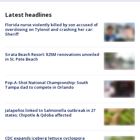
Latest headlines
Florida nurse violently killed by son accused of
overdosing on Tylenol and crashing her car:
Sheriff
Sirata Beach Resort: $25M renovations unveiled
in St. Pete Beach
Pop-A-Shot National Championship: South
Tampa dad to compete in Orlando
Jalapeños linked to Salmonella outbreak in 27
states; Chipotle & Qdoba affected
CDC expands iceberg lettuce cyclospora