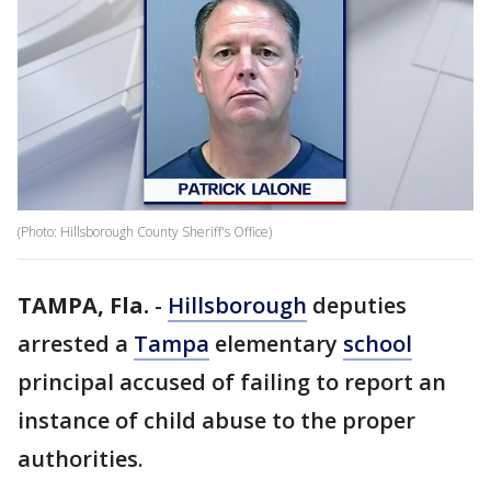
(Photo: Hillsborough County Sheriff's Office)
TAMPA, Fla.
-
Hillsborough
deputies
arrested a
Tampa
elementary
school
principal accused of failing to report an
instance of child abuse to the proper
authorities.