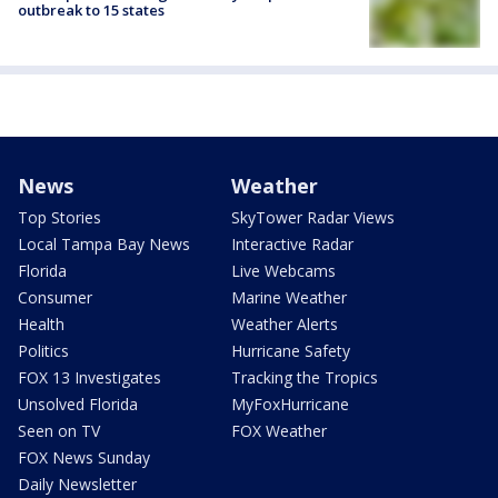
outbreak to 15 states
News
Weather
Top Stories
SkyTower Radar Views
Local Tampa Bay News
Interactive Radar
Florida
Live Webcams
Consumer
Marine Weather
Health
Weather Alerts
Politics
Hurricane Safety
FOX 13 Investigates
Tracking the Tropics
Unsolved Florida
MyFoxHurricane
Seen on TV
FOX Weather
FOX News Sunday
Daily Newsletter