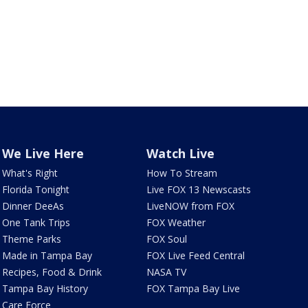
We Live Here
Watch Live
What's Right
How To Stream
Florida Tonight
Live FOX 13 Newscasts
Dinner DeeAs
LiveNOW from FOX
One Tank Trips
FOX Weather
Theme Parks
FOX Soul
Made in Tampa Bay
FOX Live Feed Central
Recipes, Food & Drink
NASA TV
Tampa Bay History
FOX Tampa Bay Live
Care Force