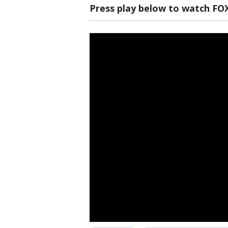
Press play below to watch FO