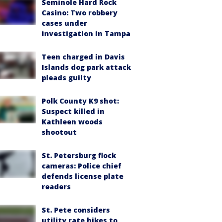
Seminole Hard Rock
Casino: Two robbery
cases under
investigation in Tampa
Teen charged in Davis
Islands dog park attack
pleads guilty
Polk County K9 shot:
Suspect killed in
Kathleen woods
shootout
St. Petersburg flock
cameras: Police chief
defends license plate
readers
St. Pete considers
utility rate hikes to