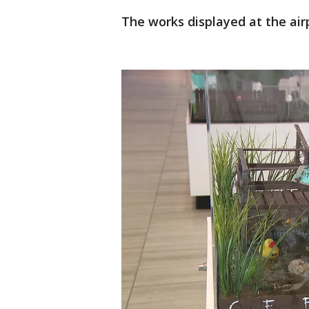
The works displayed at the airp