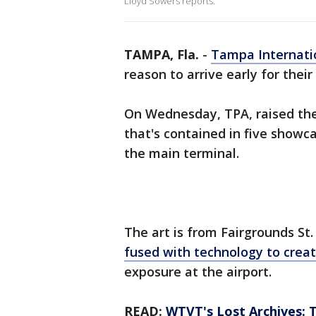
Lloyd Sowers reports.
TAMPA, Fla.
-
Tampa Internatio
reason to arrive early for their 
On Wednesday, TPA, raised the
that's contained in five showc
the main terminal.
The art is from Fairgrounds St.
fused with technology to crea
exposure at the airport.
READ:
WTVT's Lost Archives: