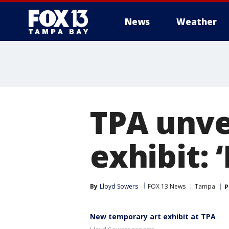
News
Weather
TPA unve
exhibit: ‘
By
Lloyd Sowers
FOX 13 News
Tampa
P
New temporary art exhibit at TPA