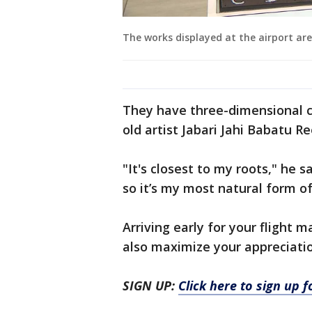
The works displayed at the airport are
They have three-dimensional c
old artist Jabari Jahi Babatu 
"It's closest to my roots," he sa
so it’s my most natural form o
Arriving early for your flight m
also maximize your appreciatio
SIGN UP:
Click here to sign up 