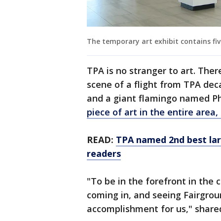
The temporary art exhibit contains fiv
TPA is no stranger to art. Ther
scene of a flight from TPA deca
and a giant flamingo named P
piece of art in the entire area, 
READ:
TPA named 2nd best lar
readers
"To be in the forefront in th
coming in, and seeing Fairgroun
accomplishment for us," shared