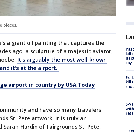
e pieces.
Lat
e's a giant oil painting that captures the
Pasc
des ago, a sculpture of a majestic aviator,
kill
depu
hoebe.
It's arguably the most well-known
say
and it's at the airport.
Polk
kill
ge airport in country by USA Today
shoo
5-ye
with
e community and have so many travelers
rete
ds St. Pete artwork, it is truly an
 Sarah Hardin of Fairgrounds St. Pete.
Teen