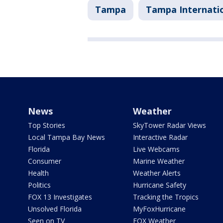
Tampa
Tampa Internatio
News
Weather
Top Stories
SkyTower Radar Views
Local Tampa Bay News
Interactive Radar
Florida
Live Webcams
Consumer
Marine Weather
Health
Weather Alerts
Politics
Hurricane Safety
FOX 13 Investigates
Tracking the Tropics
Unsolved Florida
MyFoxHurricane
Seen on TV
FOX Weather