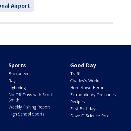
nal Airport
Sports
Good Day
Buccaneers
Traffic
Rays
Charley's World
Lightning
Hometown Heroes
No Off Days with Scott
Extraordinary Ordinaries
Smith
Recipes
Weekly Fishing Report
First Birthdays
High School Sports
Dave O Science Pro