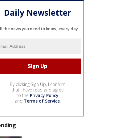
Daily Newsletter
ll the news you need to know, every day
By clicking Sign Up, I confirm
that I have read and agree
to the
Privacy Policy
and
Terms of Service
.
ending