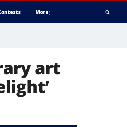
Contests
More
ary art
elight’