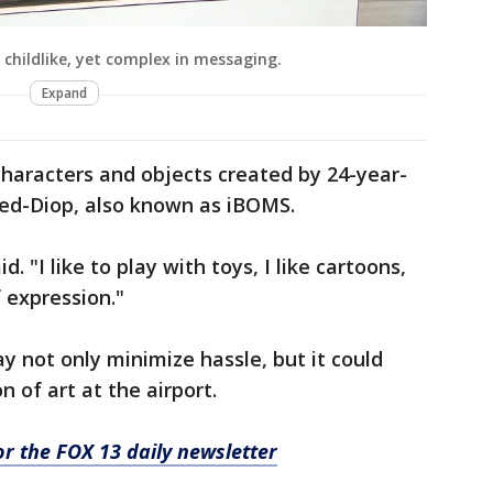
 childlike, yet complex in messaging.
Expand
haracters and objects created by 24-year-
Reed-Diop, also known as iBOMS.
id. "I like to play with toys, I like cartoons,
f expression."
ay not only minimize hassle, but it could
n of art at the airport.
for the FOX 13 daily newsletter