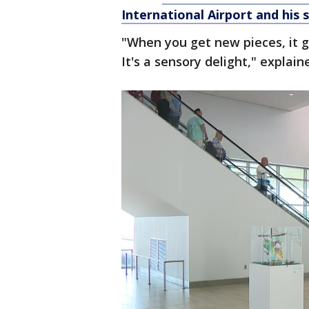
International Airport and his 
"When you get new pieces, it g
It's a sensory delight," explai