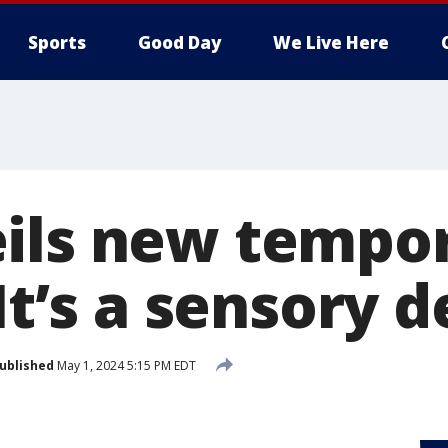
Sports
Good Day
We Live Here
ils new tempor
It’s a sensory d
ublished
May 1, 2024 5:15 PM EDT