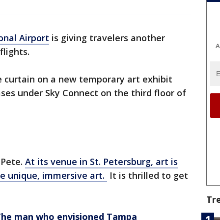
nal Airport
is giving travelers another
A
flights.
 curtain on a new temporary art exhibit
ases under Sky Connect on the third floor of
 Pete.
At its venue in St. Petersburg, art is
te unique, immersive art.
It is thrilled to get
Tr
 The man who envisioned Tampa