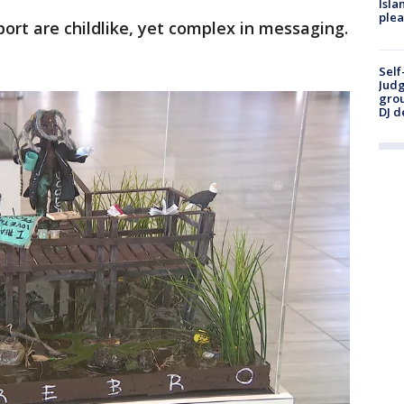
Isla
plea
ort are childlike, yet complex in messaging.
Self
Judg
grou
DJ d