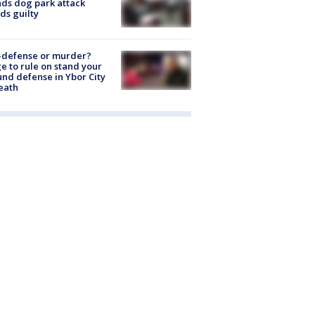
nds dog park attack
ds guilty
-defense or murder?
e to rule on stand your
nd defense in Ybor City
eath