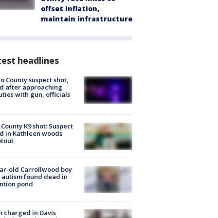
offset inflation,
maintain infrastructure
est headlines
o County suspect shot,
ed after approaching
ties with gun, officials
 County K9 shot: Suspect
ed in Kathleen woods
tout
ar-old Carrollwood boy
 autism found dead in
ntion pond
 charged in Davis