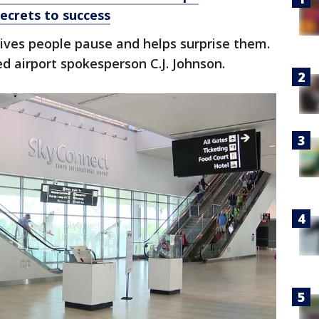
secrets to success
ives people pause and helps surprise them.
ned airport spokesperson C.J. Johnson.