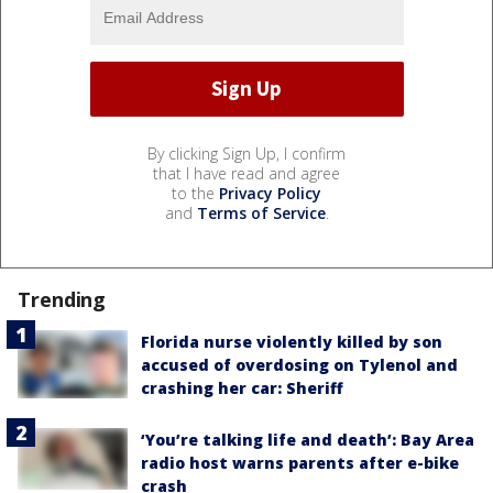
By clicking Sign Up, I confirm
that I have read and agree
to the
Privacy Policy
and
Terms of Service
.
Trending
Florida nurse violently killed by son
accused of overdosing on Tylenol and
crashing her car: Sheriff
‘You’re talking life and death’: Bay Area
radio host warns parents after e-bike
crash