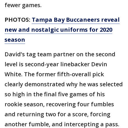
fewer games.
PHOTOS:
Tampa Bay Buccaneers reveal
new and nostalgic uniforms for 2020
season
David’s tag team partner on the second
level is second-year linebacker Devin
White. The former fifth-overall pick
clearly demonstrated why he was selected
so high in the final five games of his
rookie season, recovering four fumbles
and returning two for a score, forcing
another fumble, and intercepting a pass.