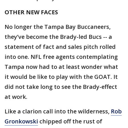
OTHER NEW FACES
No longer the Tampa Bay Buccaneers,
they’ve become the Brady-led Bucs -- a
statement of fact and sales pitch rolled
into one. NFL free agents contemplating
Tampa now had to at least wonder what
it would be like to play with the GOAT. It
did not take long to see the Brady-effect
at work.
Like a clarion call into the wilderness,
Rob
Gronkowski
chipped off the rust of