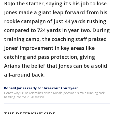
RoJo the starter, saying it’s his job to lose.
Jones made a giant leap forward from his
rookie campaign of just 44 yards rushing
compared to 724 yards in year two. During
training camp, the coaching staff praised
Jones’ improvement in key areas like
catching and pass protection, giving
Arians the belief that Jones can be a solid
all-around back.
Ronald Jones ready for breakout third year
Here's why Bruce Arians has picked Ronald Jones as his main running back
heading into the 2020 season.