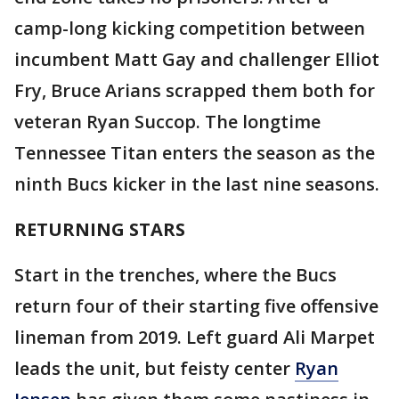
camp-long kicking competition between
incumbent Matt Gay and challenger Elliot
Fry, Bruce Arians scrapped them both for
veteran Ryan Succop. The longtime
Tennessee Titan enters the season as the
ninth Bucs kicker in the last nine seasons.
RETURNING STARS
Start in the trenches, where the Bucs
return four of their starting five offensive
lineman from 2019. Left guard Ali Marpet
leads the unit, but feisty center
Ryan