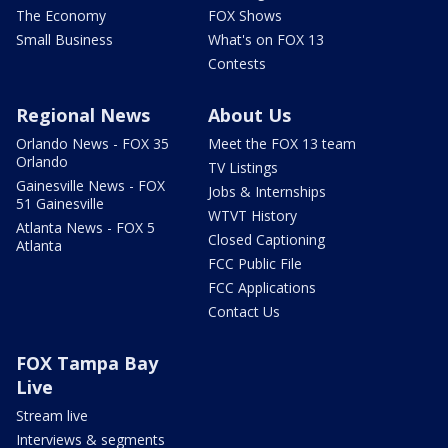
The Economy
FOX Shows
Small Business
What's on FOX 13
Contests
Regional News
About Us
Orlando News - FOX 35
Meet the FOX 13 team
Orlando
TV Listings
Gainesville News - FOX
Jobs & Internships
51 Gainesville
WTVT History
Atlanta News - FOX 5
Closed Captioning
Atlanta
FCC Public File
FCC Applications
Contact Us
FOX Tampa Bay
Live
Stream live
Interviews & segments