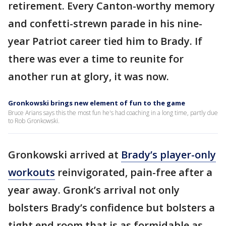
retirement. Every Canton-worthy memory
and confetti-strewn parade in his nine-
year Patriot career tied him to Brady. If
there was ever a time to reunite for
another run at glory, it was now.
Gronkowski brings new element of fun to the game
Bruce Arians says this the most fun he's had coaching in a long time, partly due
to Rob Gronkowski.
Gronkowski arrived at
Brady’s player-only
workouts
reinvigorated, pain-free after a
year away. Gronk’s arrival not only
bolsters Brady’s confidence but bolsters a
tight end room that is as formidable as