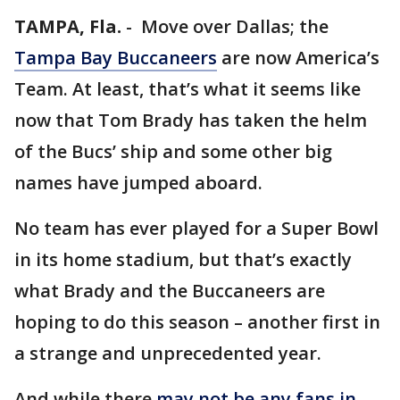
TAMPA, Fla.
-
Move over Dallas; the
Tampa Bay Buccaneers
are now America’s
Team. At least, that’s what it seems like
now that Tom Brady has taken the helm
of the Bucs’ ship and some other big
names have jumped aboard.
No team has ever played for a Super Bowl
in its home stadium, but that’s exactly
what Brady and the Buccaneers are
hoping to do this season – another first in
a strange and unprecedented year.
And while there
may not be any fans in