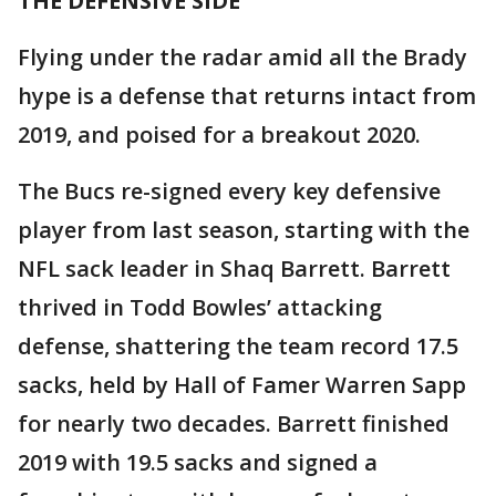
THE DEFENSIVE SIDE
Flying under the radar amid all the Brady
hype is a defense that returns intact from
2019, and poised for a breakout 2020.
The Bucs re-signed every key defensive
player from last season, starting with the
NFL sack leader in Shaq Barrett. Barrett
thrived in Todd Bowles’ attacking
defense, shattering the team record 17.5
sacks, held by Hall of Famer Warren Sapp
for nearly two decades. Barrett finished
2019 with 19.5 sacks and signed a