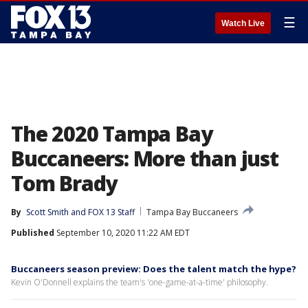
☰
Watch Live
The 2020 Tampa Bay
Buccaneers: More than just
Tom Brady
By
Scott Smith
 and 
FOX 13 Staff
Tampa Bay Buccaneers
Published
September 10, 2020 11:22 AM EDT
Buccaneers season preview: Does the talent match the hype?
Kevin O'Donnell explains the team's 'one-game-at-a-time' philosophy.