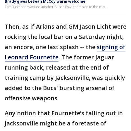
Brady gives LeSean McCoy warm welcome
The Buccaneers added another Super Bowl champion to the mix.
Then, as if Arians and GM Jason Licht were
rocking the local bar on a Saturday night,
an encore, one last splash -- the
signing of
Leonard Fournette
. The former Jaguar
running back, released at the end of
training camp by Jacksonville, was quickly
added to the Bucs' bursting arsenal of
offensive weapons.
Any notion that Fournette’s falling out in
Jacksonville might be a foretaste of