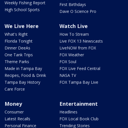
Weekly Fishing Report
First Birthdays
High School Sports
Dave O Science Pro
We Live Here
Watch Live
What's Right
How To Stream
Florida Tonight
Live FOX 13 Newscasts
Dinner DeeAs
LiveNOW from FOX
One Tank Trips
FOX Weather
Theme Parks
FOX Soul
Made in Tampa Bay
FOX Live Feed Central
Recipes, Food & Drink
NASA TV
Tampa Bay History
FOX Tampa Bay Live
Care Force
Money
Entertainment
Consumer
Headlines
Latest Recalls
FOX Local Book Club
Personal Finance
Trending Stories