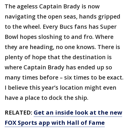
The ageless Captain Brady is now
navigating the open seas, hands gripped
to the wheel. Every Bucs fans has Super
Bowl hopes sloshing to and fro. Where
they are heading, no one knows. There is
plenty of hope that the destination is
where Captain Brady has ended up so
many times before – six times to be exact.
I believe this year’s location might even
have a place to dock the ship.
RELATED:
Get an inside look at the new
FOX Sports app with Hall of Fame