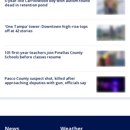
5-year-old Carrollwood boy with autism found
dead in retention pond
'One Tampa' tower: Downtown high-rise tops
off at 42 stories
101 first-year teachers join Pinellas County
Schools before classes resume
Pasco County suspect shot, killed after
approaching deputies with gun, officials say
News
Weather