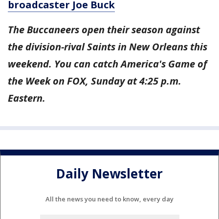
broadcaster Joe Buck
The Buccaneers open their season against
the division-rival Saints in New Orleans this
weekend. You can catch America's Game of
the Week on FOX, Sunday at 4:25 p.m.
Eastern.
Daily Newsletter
All the news you need to know, every day