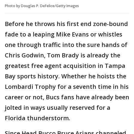
Photo by Douglas P. DeFelice/Getty Images
Before he throws his first end zone-bound
fade to a leaping Mike Evans or whistles
one through traffic into the sure hands of
Chris Godwin, Tom Brady is already the
greatest free agent acquisition in Tampa
Bay sports history. Whether he hoists the
Lombardi Trophy for a seventh time in his
career or not, Bucs fans have already been
jolted in ways usually reserved for a
Florida thunderstorm.
Since Head Bucco Bruce Arians channeled