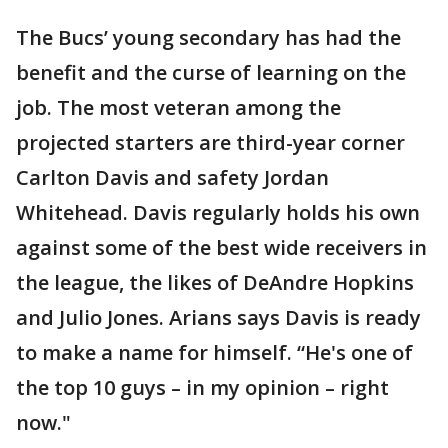
The Bucs’ young secondary has had the
benefit and the curse of learning on the
job. The most veteran among the
projected starters are third-year corner
Carlton Davis and safety Jordan
Whitehead. Davis regularly holds his own
against some of the best wide receivers in
the league, the likes of DeAndre Hopkins
and Julio Jones. Arians says Davis is ready
to make a name for himself. “He's one of
the top 10 guys – in my opinion – right
now."