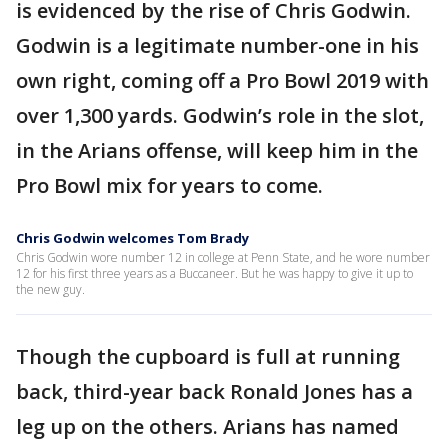
is evidenced by the rise of Chris Godwin.
Godwin is a legitimate number-one in his
own right, coming off a Pro Bowl 2019 with
over 1,300 yards. Godwin’s role in the slot,
in the Arians offense, will keep him in the
Pro Bowl mix for years to come.
Chris Godwin welcomes Tom Brady
Chris Godwin wore number 12 in college at Penn State, and he wore number
12 for his first three years as a Buccaneer. But he was happy to give it up to
the new guy.
Though the cupboard is full at running
back, third-year back Ronald Jones has a
leg up on the others. Arians has named