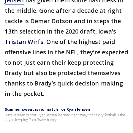
Jensen
has given them some nastiness in
the middle. Gone after a decade at right
tackle is Demar Dotson and in steps the
13th selection in the 2020 draft, Iowa’s
Tristan Wirfs
. One of the highest paid
offensive lines in the NFL, they’re expected
to not just earn their keep protecting
Brady but also be protected themselves
thanks to Brady’s quick decision-making
in the pocket.
Summer sweat is no match for Ryan Jensen
Bucs veteran center Ryan Jensen learned right away that a dry football is the
key to keeping Tom Brady happy.