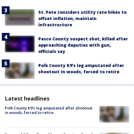
St. Pete considers utility rate hikes to
offset inflation, maintain
infrastructure
Pasco County suspect shot, killed after
approaching deputies with gun,
officials say
Polk County K9’s leg amputated after
shootout in woods, forced to retire
Latest headlines
Polk County K9’s leg amputated after shootout
in woods, forced to retire