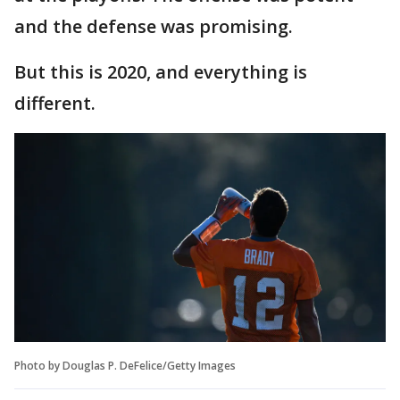
and the defense was promising.
But this is 2020, and everything is
different.
Photo by Douglas P. DeFelice/Getty Images