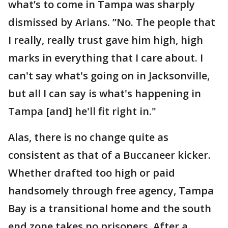
what’s to come in Tampa was sharply
dismissed by Arians. ”No. The people that
I really, really trust gave him high, high
marks in everything that I care about. I
can't say what's going on in Jacksonville,
but all I can say is what's happening in
Tampa [and] he'll fit right in."
Alas, there is no change quite as
consistent as that of a Buccaneer kicker.
Whether drafted too high or paid
handsomely through free agency, Tampa
Bay is a transitional home and the south
end zone takes no prisoners. After a