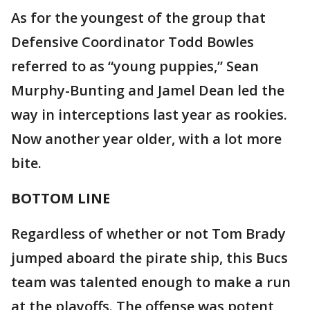
As for the youngest of the group that
Defensive Coordinator Todd Bowles
referred to as “young puppies,” Sean
Murphy-Bunting and Jamel Dean led the
way in interceptions last year as rookies.
Now another year older, with a lot more
bite.
BOTTOM LINE
Regardless of whether or not Tom Brady
jumped aboard the pirate ship, this Bucs
team was talented enough to make a run
at the playoffs. The offense was potent