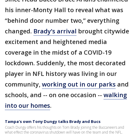
his inner-Monty Hall to reveal what was
“behind door number two,” everything
changed.
Brady’s arrival
brought citywide
excitement and heightened media
coverage in the midst of a COVID-19
lockdown. Suddenly, the most decorated
player in NFL history was living in our
community,
working out in our parks
and
schools, and -- on one occasion --
walking
into our homes
.
Tampa's own Tony Dungy talks Brady and Bucs
Coach Dungy offers his thoughts on Tom Brady joining the Buccaneers and
what effect the coronavirus shutdown will have on the team and the NFL.