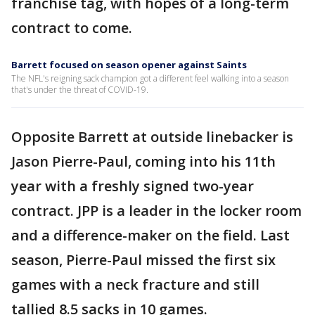
franchise tag, with hopes of a long-term
contract to come.
Barrett focused on season opener against Saints
The NFL's reigning sack champion got a different feel walking into a season
that's under the threat of COVID-19.
Opposite Barrett at outside linebacker is
Jason Pierre-Paul, coming into his 11th
year with a freshly signed two-year
contract. JPP is a leader in the locker room
and a difference-maker on the field. Last
season, Pierre-Paul missed the first six
games with a neck fracture and still
tallied 8.5 sacks in 10 games.