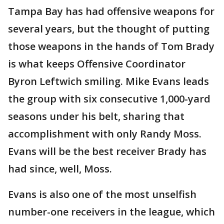
Tampa Bay has had offensive weapons for
several years, but the thought of putting
those weapons in the hands of Tom Brady
is what keeps Offensive Coordinator
Byron Leftwich smiling. Mike Evans leads
the group with six consecutive 1,000-yard
seasons under his belt, sharing that
accomplishment with only Randy Moss.
Evans will be the best receiver Brady has
had since, well, Moss.
Evans is also one of the most unselfish
number-one receivers in the league, which