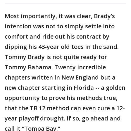
Most importantly, it was clear, Brady’s
intention was not to simply settle into
comfort and ride out his contract by
dipping his 43-year old toes in the sand.
Tommy Brady is not quite ready for
Tommy Bahama. Twenty incredible
chapters written in New England but a
new chapter starting in Florida -- a golden
opportunity to prove his methods true,
that the TB 12 method can even cure a 12-
year playoff drought. If so, go ahead and
call it “Tompa Bay.”