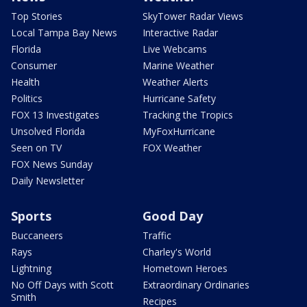
Top Stories
SkyTower Radar Views
Local Tampa Bay News
Interactive Radar
Florida
Live Webcams
Consumer
Marine Weather
Health
Weather Alerts
Politics
Hurricane Safety
FOX 13 Investigates
Tracking the Tropics
Unsolved Florida
MyFoxHurricane
Seen on TV
FOX Weather
FOX News Sunday
Daily Newsletter
Sports
Good Day
Buccaneers
Traffic
Rays
Charley's World
Lightning
Hometown Heroes
No Off Days with Scott
Extraordinary Ordinaries
Smith
Recipes