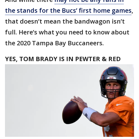
the stands for the Bucs’ first home games
,
that doesn’t mean the bandwagon isn’t
full. Here’s what you need to know about
the 2020 Tampa Bay Buccaneers.
YES, TOM BRADY IS IN PEWTER & RED