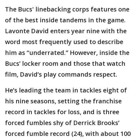
The Bucs' linebacking corps features one
of the best inside tandems in the game.
Lavonte David enters year nine with the
word most frequently used to describe
him as “underrated.” However, inside the
Bucs’ locker room and those that watch
film, David’s play commands respect.
He’s leading the team in tackles eight of
his nine seasons, setting the franchise
record in tackles for loss, and is three
forced fumbles shy of Derrick Brooks’
forced fumble record (24), with about 100