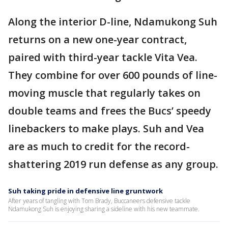
Along the interior D-line, Ndamukong Suh
returns on a new one-year contract,
paired with third-year tackle Vita Vea.
They combine for over 600 pounds of line-
moving muscle that regularly takes on
double teams and frees the Bucs’ speedy
linebackers to make plays. Suh and Vea
are as much to credit for the record-
shattering 2019 run defense as any group.
Suh taking pride in defensive line gruntwork
After years of tangling with Tom Brady, Buccaneers defensive tackle
Ndamukong Suh is enjoying sharing a sideline with his new teammate.