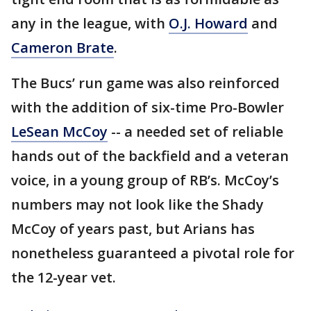
any in the league, with
O.J. Howard
and
Cameron Brate
.
The Bucs’ run game was also reinforced
with the addition of six-time Pro-Bowler
LeSean McCoy
-- a needed set of reliable
hands out of the backfield and a veteran
voice, in a young group of RB’s. McCoy’s
numbers may not look like the Shady
McCoy of years past, but Arians has
nonetheless guaranteed a pivotal role for
the 12-year vet.