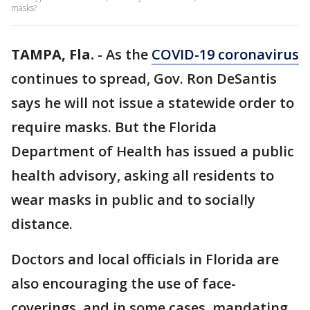
masks?
TAMPA, Fla.
-
As the
COVID-19 coronavirus
continues to spread, Gov. Ron DeSantis
says he will not issue a statewide order to
require masks. But the Florida
Department of Health has issued a public
health advisory, asking all residents to
wear masks in public and to socially
distance.
Doctors and local officials in Florida are
also encouraging the use of face-
coverings, and in some cases, mandating