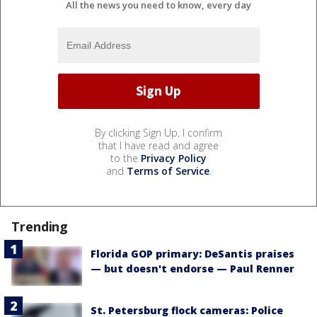
All the news you need to know, every day
By clicking Sign Up, I confirm
that I have read and agree
to the
Privacy Policy
and
Terms of Service
.
Trending
Florida GOP primary: DeSantis praises
— but doesn't endorse — Paul Renner
St. Petersburg flock cameras: Police