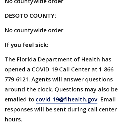
No countywide order
DESOTO COUNTY:
No countywide order
If you feel sick:
The Florida Department of Health has
opened a COVID-19 Call Center at 1-866-
779-6121. Agents will answer questions
around the clock. Questions may also be
emailed to
covid-19@flhealth.gov
. Email
responses will be sent during call center
hours.