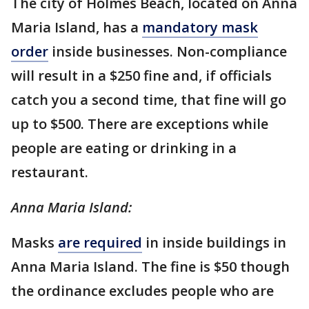
The city of Holmes Beach, located on Anna
Maria Island, has a
mandatory mask
order
inside businesses. Non-compliance
will result in a $250 fine and, if officials
catch you a second time, that fine will go
up to $500. There are exceptions while
people are eating or drinking in a
restaurant.
Anna Maria Island:
Masks
are required
in inside buildings in
Anna Maria Island. The fine is $50 though
the ordinance excludes people who are