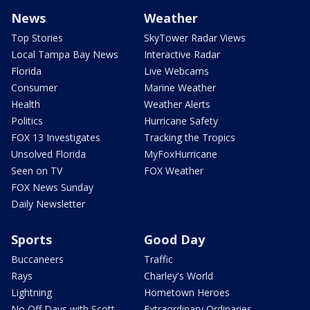
News
Weather
Top Stories
SkyTower Radar Views
Local Tampa Bay News
Interactive Radar
Florida
Live Webcams
Consumer
Marine Weather
Health
Weather Alerts
Politics
Hurricane Safety
FOX 13 Investigates
Tracking the Tropics
Unsolved Florida
MyFoxHurricane
Seen on TV
FOX Weather
FOX News Sunday
Daily Newsletter
Sports
Good Day
Buccaneers
Traffic
Rays
Charley's World
Lightning
Hometown Heroes
No Off Days with Scott
Extraordinary Ordinaries