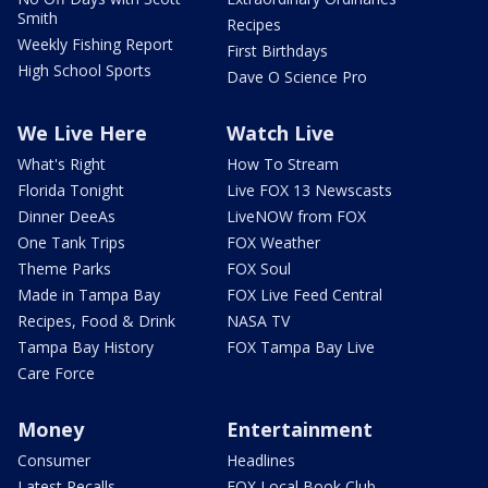
Smith
Recipes
Weekly Fishing Report
First Birthdays
High School Sports
Dave O Science Pro
We Live Here
Watch Live
What's Right
How To Stream
Florida Tonight
Live FOX 13 Newscasts
Dinner DeeAs
LiveNOW from FOX
One Tank Trips
FOX Weather
Theme Parks
FOX Soul
Made in Tampa Bay
FOX Live Feed Central
Recipes, Food & Drink
NASA TV
Tampa Bay History
FOX Tampa Bay Live
Care Force
Money
Entertainment
Consumer
Headlines
Latest Recalls
FOX Local Book Club