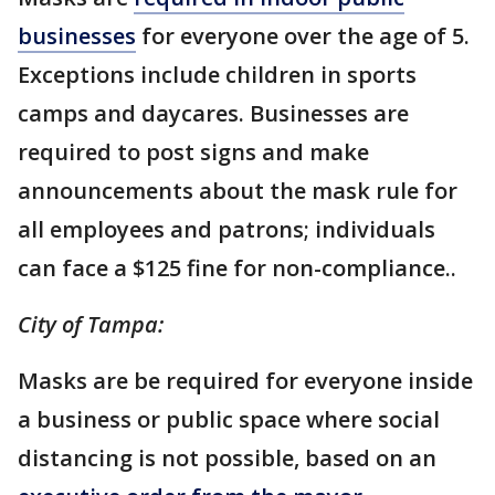
businesses
for everyone over the age of 5.
Exceptions include children in sports
camps and daycares. Businesses are
required to post signs and make
announcements about the mask rule for
all employees and patrons; individuals
can face a $125 fine for non-compliance..
City of Tampa:
Masks are be required for everyone inside
a business or public space where social
distancing is not possible, based on an