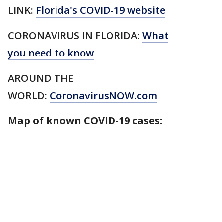
LINK:
Florida's COVID-19 website
CORONAVIRUS IN FLORIDA:
What
you need to know
AROUND THE
WORLD:
CoronavirusNOW.com
Map of known COVID-19 cases: