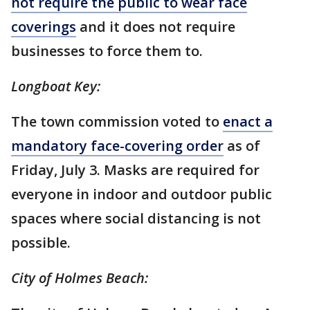
not require the public to wear face
coverings
and it does not require
businesses to force them to.
Longboat Key:
The town commission voted to
enact a
mandatory face-covering order
as of
Friday, July 3. Masks are required for
everyone in indoor and outdoor public
spaces where social distancing is not
possible.
City of Holmes Beach: