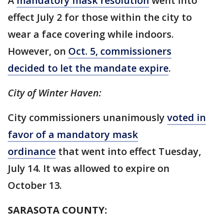
A
mandatory mask resolution
went into
effect July 2 for those within the city to
wear a face covering while indoors.
However, on
Oct. 5, commissioners
decided to let the mandate expire
.
City of Winter Haven:
City commissioners unanimously
voted in
favor of a mandatory mask
ordinance
that went into effect Tuesday,
July 14. It was allowed to expire on
October 13.
SARASOTA COUNTY: