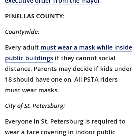
executive order from the mayor
.
PINELLAS COUNTY:
Countywide:
Every adult
must wear a mask while inside
public buildings
if they cannot social
distance. Parents may decide if kids under
18 should have one on. All PSTA riders
must wear masks.
City of St. Petersburg:
Everyone in St. Petersburg is required to
wear a face covering in indoor public