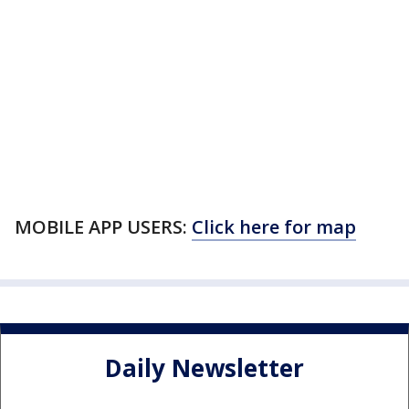
MOBILE APP USERS:
Click here for map
Daily Newsletter