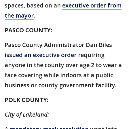
spaces, based on an
executive order from
the mayor
.
PASCO COUNTY:
Pasco County Administrator Dan Biles
issued an executive order
requiring
anyone in the county over age 2 to wear a
face covering while indoors at a public
business or county government facility.
POLK COUNTY:
City of Lakeland: