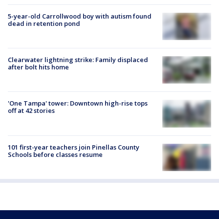
5-year-old Carrollwood boy with autism found
dead in retention pond
Clearwater lightning strike: Family displaced
after bolt hits home
'One Tampa' tower: Downtown high-rise tops
off at 42 stories
101 first-year teachers join Pinellas County
Schools before classes resume