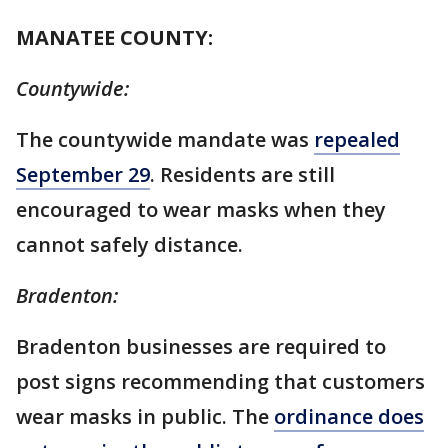
MANATEE COUNTY:
Countywide:
The countywide mandate was
repealed
September 29
. Residents are still
encouraged to wear masks when they
cannot safely distance.
Bradenton:
Bradenton businesses are required to
post signs recommending that customers
wear masks in public. The
ordinance does