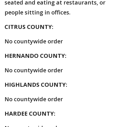
seated and eating at restaurants, or
people sitting in offices.
CITRUS COUNTY:
No countywide order
HERNANDO COUNTY:
No countywide order
HIGHLANDS COUNTY:
No countywide order
HARDEE COUNTY: