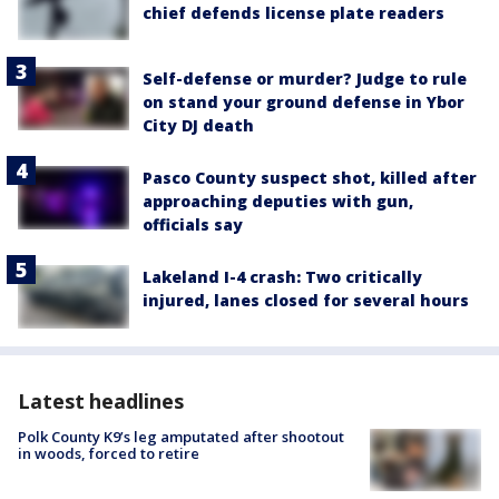
chief defends license plate readers
Self-defense or murder? Judge to rule
on stand your ground defense in Ybor
City DJ death
Pasco County suspect shot, killed after
approaching deputies with gun,
officials say
Lakeland I-4 crash: Two critically
injured, lanes closed for several hours
Latest headlines
Polk County K9’s leg amputated after shootout
in woods, forced to retire