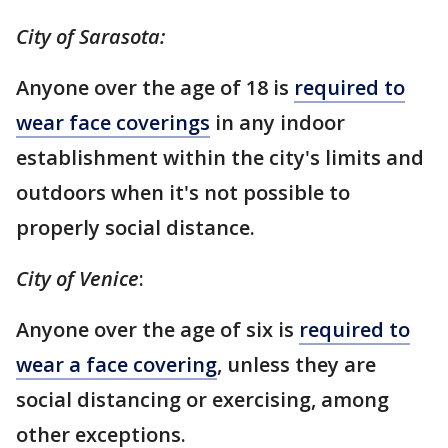
City of Sarasota:
Anyone over the age of 18 is
required to
wear face coverings
in any indoor
establishment within the city's limits and
outdoors when it's not possible to
properly social distance.
City of Venice
:
Anyone over the age of six is
required to
wear a face covering
, unless they are
social distancing or exercising, among
other exceptions.