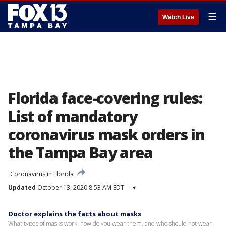
☰
Watch Live
Florida face-covering rules:
List of mandatory
coronavirus mask orders in
the Tampa Bay area
Coronavirus in Florida
Updated
October 13, 2020 8:53 AM EDT
▾
Doctor explains the facts about masks
What types of masks work, how do you wear them, and who should not wear