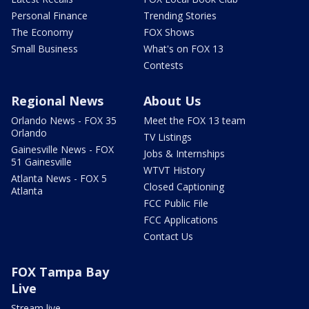
Personal Finance
Trending Stories
The Economy
FOX Shows
Small Business
What's on FOX 13
Contests
Regional News
About Us
Orlando News - FOX 35
Meet the FOX 13 team
Orlando
TV Listings
Gainesville News - FOX
Jobs & Internships
51 Gainesville
WTVT History
Atlanta News - FOX 5
Closed Captioning
Atlanta
FCC Public File
FCC Applications
Contact Us
FOX Tampa Bay
Live
Stream live