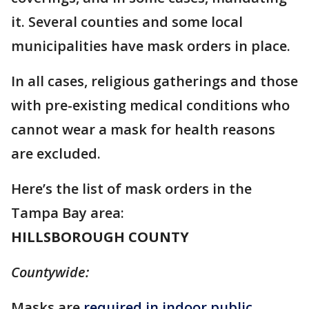
it. Several counties and some local
municipalities have mask orders in place.
In all cases, religious gatherings and those
with pre-existing medical conditions who
cannot wear a mask for health reasons
are excluded.
Here’s the list of mask orders in the
Tampa Bay area:
HILLSBOROUGH COUNTY
Countywide:
Masks are
required in indoor public