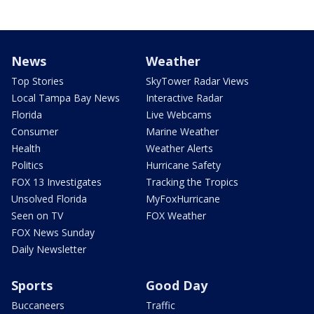
News
Weather
Top Stories
SkyTower Radar Views
Local Tampa Bay News
Interactive Radar
Florida
Live Webcams
Consumer
Marine Weather
Health
Weather Alerts
Politics
Hurricane Safety
FOX 13 Investigates
Tracking the Tropics
Unsolved Florida
MyFoxHurricane
Seen on TV
FOX Weather
FOX News Sunday
Daily Newsletter
Sports
Good Day
Buccaneers
Traffic