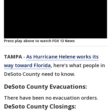
Press play above to watch FOX 13 News
TAMPA
-
As Hurricane Helene works its
way toward Florida
, here's what people in
DeSoto County need to know.
DeSoto County Evacuations:
There have been no evacuation orders.
DeSoto County Closings: