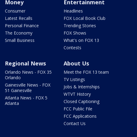
Money
Entertainment
Consumer
Headlines
Latest Recalls
FOX Local Book Club
Personal Finance
Trending Stories
The Economy
FOX Shows
Small Business
What's on FOX 13
Contests
Regional News
About Us
Orlando News - FOX 35
Meet the FOX 13 team
Orlando
TV Listings
Gainesville News - FOX
Jobs & Internships
51 Gainesville
WTVT History
Atlanta News - FOX 5
Closed Captioning
Atlanta
FCC Public File
FCC Applications
Contact Us