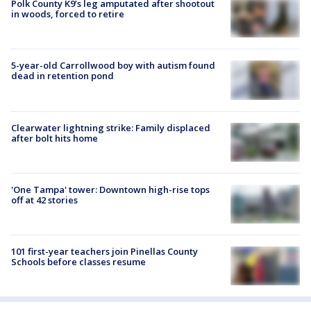
Polk County K9’s leg amputated after shootout
in woods, forced to retire
5-year-old Carrollwood boy with autism found
dead in retention pond
Clearwater lightning strike: Family displaced
after bolt hits home
'One Tampa' tower: Downtown high-rise tops
off at 42 stories
101 first-year teachers join Pinellas County
Schools before classes resume