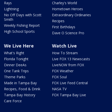
Rays
Charley's World
Lightning
Hometown Heroes
No Off Days with Scott
Extraordinary Ordinaries
Smith
Recipes
Weekly Fishing Report
First Birthdays
High School Sports
Dave O Science Pro
We Live Here
Watch Live
What's Right
How To Stream
Florida Tonight
Live FOX 13 Newscasts
Dinner DeeAs
LiveNOW from FOX
One Tank Trips
FOX Weather
Theme Parks
FOX Soul
Made in Tampa Bay
FOX Live Feed Central
Recipes, Food & Drink
NASA TV
Tampa Bay History
FOX Tampa Bay Live
Care Force