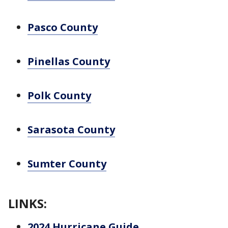
Pasco County
Pinellas County
Polk County
Sarasota County
Sumter County
LINKS:
2024 Hurricane Guide