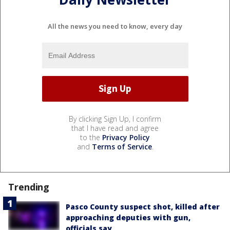
All the news you need to know, every day
By clicking Sign Up, I confirm
that I have read and agree
to the
Privacy Policy
and
Terms of Service
.
Trending
Pasco County suspect shot, killed after
approaching deputies with gun,
officials say