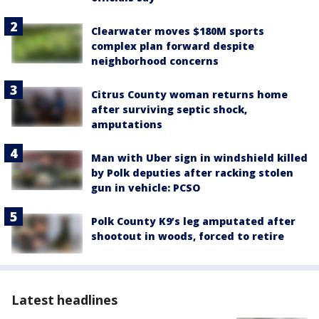
Clearwater moves $180M sports
complex plan forward despite
neighborhood concerns
Citrus County woman returns home
after surviving septic shock,
amputations
Man with Uber sign in windshield killed
by Polk deputies after racking stolen
gun in vehicle: PCSO
Polk County K9’s leg amputated after
shootout in woods, forced to retire
Latest headlines