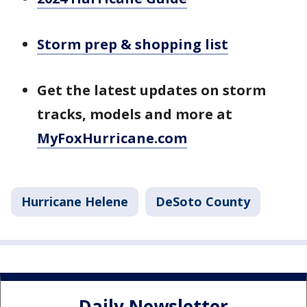
Storm prep & shopping list
Get the latest updates on storm
tracks, models and more at
MyFoxHurricane.com
Hurricane Helene
DeSoto County
Daily Newsletter