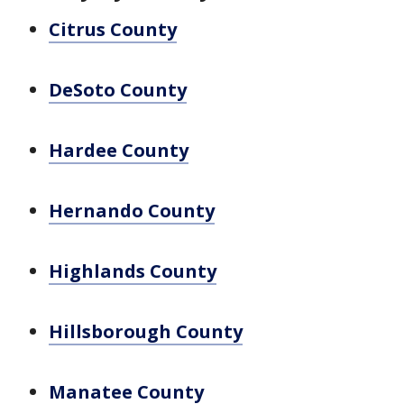
Citrus County
DeSoto County
Hardee County
Hernando County
Highlands County
Hillsborough County
Manatee County