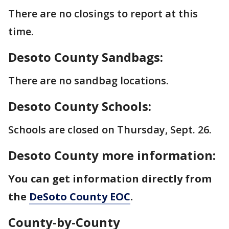
There are no closings to report at this
time.
Desoto County Sandbags:
There are no sandbag locations.
Desoto County Schools:
Schools are closed on Thursday, Sept. 26.
Desoto County more information:
You can get information directly from
the
DeSoto County EOC
.
County-by-County