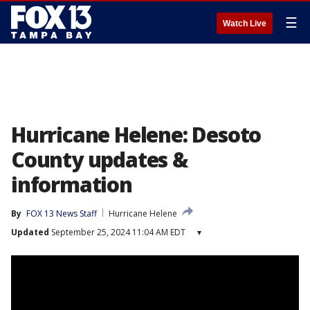
☰
Watch Live
Hurricane Helene: Desoto
County updates &
information
By
FOX 13 News Staff
Hurricane Helene
Updated
September 25, 2024 11:04 AM EDT
▾